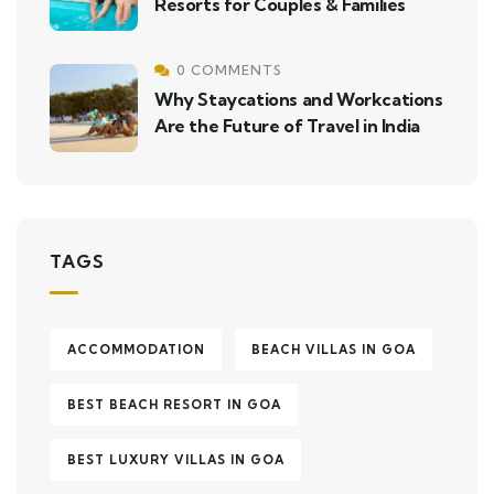
Resorts for Couples & Families
0 COMMENTS
Why Staycations and Workcations
Are the Future of Travel in India
TAGS
ACCOMMODATION
BEACH VILLAS IN GOA
BEST BEACH RESORT IN GOA
BEST LUXURY VILLAS IN GOA