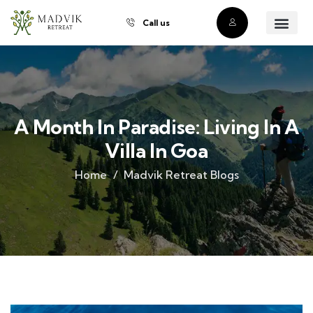
Call us
About Us
Our Villas
Property Owner
Contact Us
Buy a Prope
A Month In Paradise: Living In A
Villa In Goa
Home
Madvik Retreat Blogs