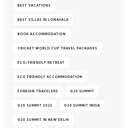
BEST VACATIONS
BEST VILLAS IN LONAVALA
BOOK ACCOMMODATION
CRICKET WORLD CUP TRAVEL PACKAGES
ECO-FRIENDLY RETREAT
ECO FRIENDLY ACCOMMODATION
FOREIGN TRAVELERS
G20 SUMMIT
G20 SUMMIT 2023
G20 SUMMIT INDIA
G20 SUMMIT IN NEW DELHI