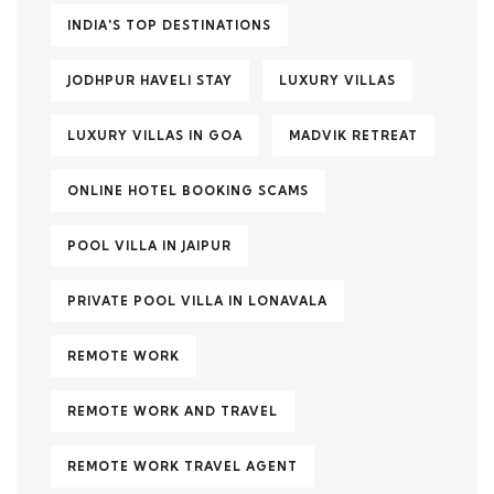
INDIA'S TOP DESTINATIONS
JODHPUR HAVELI STAY
LUXURY VILLAS
LUXURY VILLAS IN GOA
MADVIK RETREAT
ONLINE HOTEL BOOKING SCAMS
POOL VILLA IN JAIPUR
PRIVATE POOL VILLA IN LONAVALA
REMOTE WORK
REMOTE WORK AND TRAVEL
REMOTE WORK TRAVEL AGENT