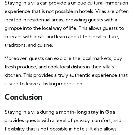
Staying in a villa can provide a unique cultural immersion
experience that is not possible in hotels. Villas are often
located in residential areas, providing guests with a
glimpse into the local way of life. This allows guests to
interact with locals and learn about the local culture,
traditions, and cuisine.
Moreover, guests can explore the local markets, buy
fresh produce, and cook local dishes in their villa’s
kitchen. This provides a truly authentic experience that
is sure to leave a lasting impression.
Conclusion
Staying in a villa during a month-
long stay in Goa
provides guests with a level of privacy, comfort, and
flexibility that is not possible in hotels. It also allows