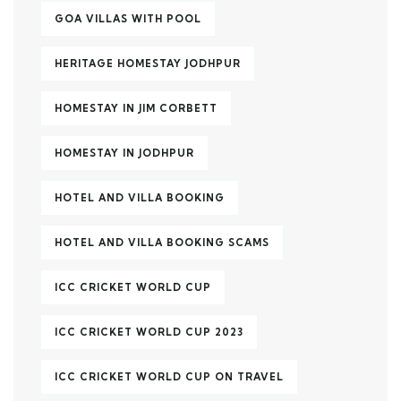
GOA VILLAS WITH POOL
HERITAGE HOMESTAY JODHPUR
HOMESTAY IN JIM CORBETT
HOMESTAY IN JODHPUR
HOTEL AND VILLA BOOKING
HOTEL AND VILLA BOOKING SCAMS
ICC CRICKET WORLD CUP
ICC CRICKET WORLD CUP 2023
ICC CRICKET WORLD CUP ON TRAVEL