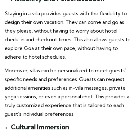
Staying in a villa provides guests with the flexibility to
design their own vacation. They can come and go as
they please, without having to worry about hotel
check-in and checkout times. This also allows guests to
explore Goa at their own pace, without having to
adhere to hotel schedules.
Moreover, villas can be personalized to meet guests’
specific needs and preferences. Guests can request
additional amenities such as in-villa massages, private
yoga sessions, or even a personal chef. This provides a
truly customized experience that is tailored to each
guest’s individual preferences.
Cultural Immersion