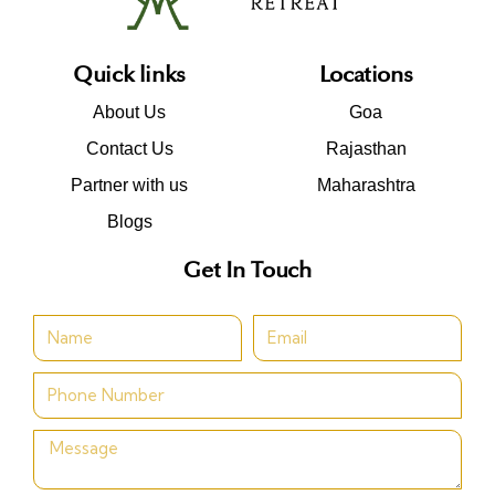
Quick links
Locations
About Us
Goa
Contact Us
Rajasthan
Partner with us
Maharashtra
Blogs
Get In Touch