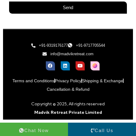
Send
+91-9319176177
+91-9717705544
info@madvikretreat.com
Terms and Conditions
Privacy Policy
Shipping & Exchange
Cancellation & Refund
Copyright © 2025, All rights reserved
Madvik Retreat Private Limited
Chat Now
Call Us