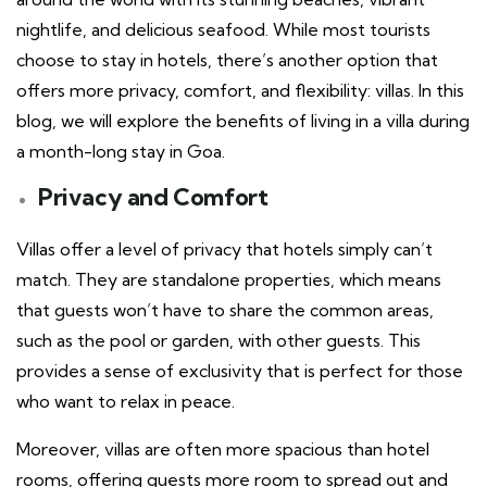
nightlife, and delicious seafood. While most tourists
choose to stay in hotels, there’s another option that
offers more privacy, comfort, and flexibility: villas. In this
blog, we will explore the benefits of living in a villa during
a month-long stay in Goa.
Privacy and Comfort
Villas offer a level of privacy that hotels simply can’t
match. They are standalone properties, which means
that guests won’t have to share the common areas,
such as the pool or garden, with other guests. This
provides a sense of exclusivity that is perfect for those
who want to relax in peace.
Moreover, villas are often more spacious than hotel
rooms, offering guests more room to spread out and