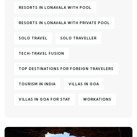
RESORTS IN LONAVALA WITH POOL
RESORTS IN LONAVALA WITH PRIVATE POOL
SOLO TRAVEL
SOLO TRAVELLER
TECH-TRAVEL FUSION
TOP DESTINATIONS FOR FOREIGN TRAVELERS
TOURISM IN INDIA
VILLAS IN GOA
VILLAS IN GOA FOR STAY
WORKATIONS