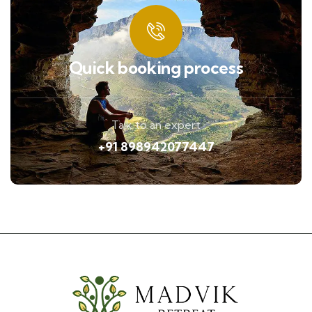
Quick booking process
Talk to an expert
+91 898942077447