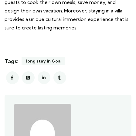
guests to cook their own meals, save money, and
design their own vacation. Moreover, staying in a villa
provides a unique cultural immersion experience that is
sure to create lasting memories.
Tags:
long stay in Goa