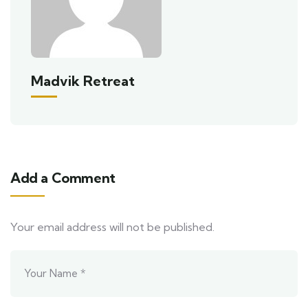
Madvik Retreat
Add a Comment
Your email address will not be published.