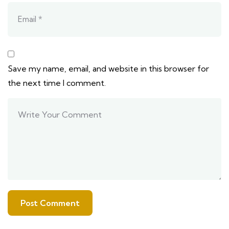
Save my name, email, and website in this browser for
the next time I comment.