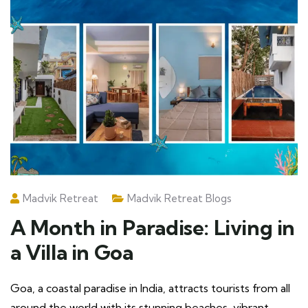
Madvik Retreat
Madvik Retreat Blogs
A Month in Paradise: Living in
a Villa in Goa
Goa, a coastal paradise in India, attracts tourists from all
around the world with its stunning beaches, vibrant