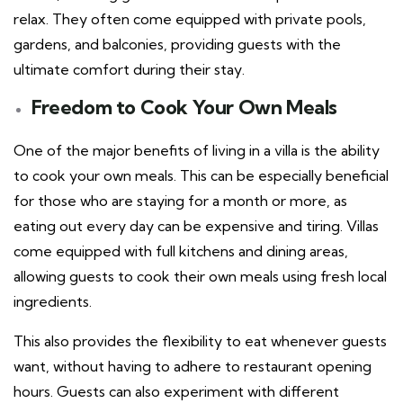
relax. They often come equipped with private pools,
gardens, and balconies, providing guests with the
ultimate comfort during their stay.
Freedom to Cook Your Own Meals
One of the major benefits of living in a villa is the ability
to cook your own meals. This can be especially beneficial
for those who are staying for a month or more, as
eating out every day can be expensive and tiring. Villas
come equipped with full kitchens and dining areas,
allowing guests to cook their own meals using fresh local
ingredients.
This also provides the flexibility to eat whenever guests
want, without having to adhere to restaurant opening
hours. Guests can also experiment with different