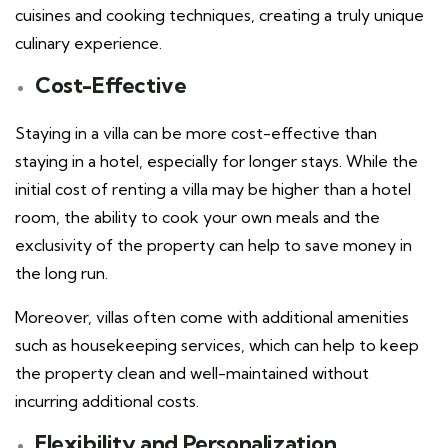
cuisines and cooking techniques, creating a truly unique
culinary experience.
Cost-Effective
Staying in a villa can be more cost-effective than
staying in a hotel, especially for longer stays. While the
initial cost of renting a villa may be higher than a hotel
room, the ability to cook your own meals and the
exclusivity of the property can help to save money in
the long run.
Moreover, villas often come with additional amenities
such as housekeeping services, which can help to keep
the property clean and well-maintained without
incurring additional costs.
Flexibility and Personalization