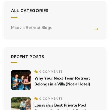
ALL CATEGORIES
Madvik Retreat Blogs
RECENT POSTS
0 COMMENTS
Why Your Next Team Retreat
Belongs in a Villa (Not a Hotel)
0 COMMENTS
Lonavala’s Best Private Pool