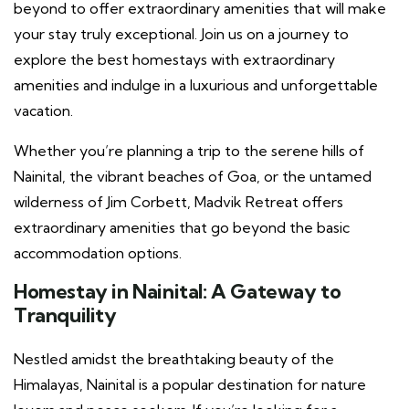
beyond to offer extraordinary amenities that will make
your stay truly exceptional. Join us on a journey to
explore the best homestays with extraordinary
amenities and indulge in a luxurious and unforgettable
vacation.
Whether you’re planning a trip to the serene hills of
Nainital, the vibrant beaches of Goa, or the untamed
wilderness of Jim Corbett, Madvik Retreat offers
extraordinary amenities that go beyond the basic
accommodation options.
Homestay in Nainital
: A Gateway to
Tranquility
Nestled amidst the breathtaking beauty of the
Himalayas, Nainital is a popular destination for nature