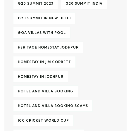
G20 SUMMIT 2023
G20 SUMMIT INDIA
G20 SUMMIT IN NEW DELHI
GOA VILLAS WITH POOL
HERITAGE HOMESTAY JODHPUR
HOMESTAY IN JIM CORBETT
HOMESTAY IN JODHPUR
HOTEL AND VILLA BOOKING
HOTEL AND VILLA BOOKING SCAMS
ICC CRICKET WORLD CUP