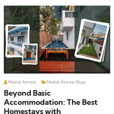
Madvik Retreat
Madvik Retreat Blogs
Beyond Basic
Accommodation: The Best
Homestays with