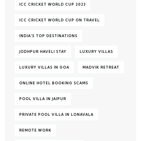
ICC CRICKET WORLD CUP 2023
ICC CRICKET WORLD CUP ON TRAVEL
INDIA'S TOP DESTINATIONS
JODHPUR HAVELI STAY
LUXURY VILLAS
LUXURY VILLAS IN GOA
MADVIK RETREAT
ONLINE HOTEL BOOKING SCAMS
POOL VILLA IN JAIPUR
PRIVATE POOL VILLA IN LONAVALA
REMOTE WORK