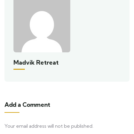
Madvik Retreat
Add a Comment
Your email address will not be published.