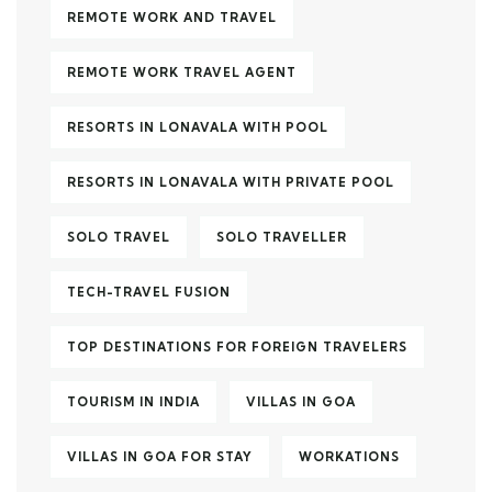
REMOTE WORK AND TRAVEL
REMOTE WORK TRAVEL AGENT
RESORTS IN LONAVALA WITH POOL
RESORTS IN LONAVALA WITH PRIVATE POOL
SOLO TRAVEL
SOLO TRAVELLER
TECH-TRAVEL FUSION
TOP DESTINATIONS FOR FOREIGN TRAVELERS
TOURISM IN INDIA
VILLAS IN GOA
VILLAS IN GOA FOR STAY
WORKATIONS