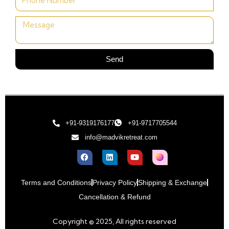
Send
+91-9319176177
+91-9717705544
info@madvikretreat.com
Terms and Conditions
Privacy Policy
Shipping & Exchange
Cancellation & Refund
Copyright © 2025, All rights reserved