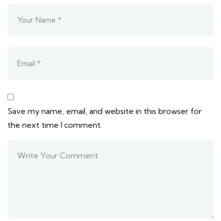
Save my name, email, and website in this browser for
the next time I comment.