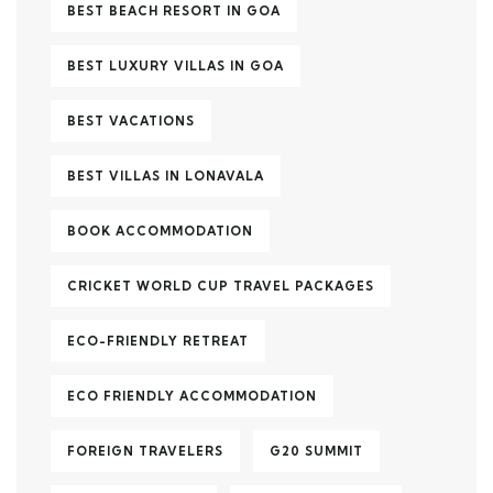
BEST BEACH RESORT IN GOA
BEST LUXURY VILLAS IN GOA
BEST VACATIONS
BEST VILLAS IN LONAVALA
BOOK ACCOMMODATION
CRICKET WORLD CUP TRAVEL PACKAGES
ECO-FRIENDLY RETREAT
ECO FRIENDLY ACCOMMODATION
FOREIGN TRAVELERS
G20 SUMMIT