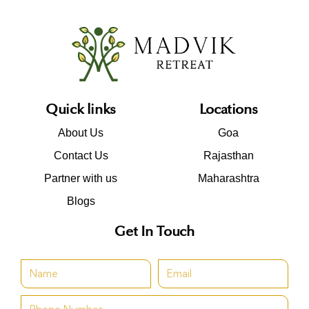
Quick links
Locations
About Us
Goa
Contact Us
Rajasthan
Partner with us
Maharashtra
Blogs
Get In Touch