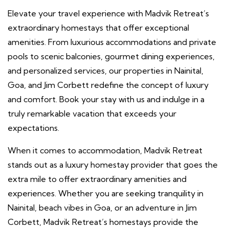
Elevate your travel experience with Madvik Retreat’s
extraordinary homestays that offer exceptional
amenities. From luxurious accommodations and private
pools to scenic balconies, gourmet dining experiences,
and personalized services, our properties in Nainital,
Goa, and Jim Corbett redefine the concept of luxury
and comfort. Book your stay with us and indulge in a
truly remarkable vacation that exceeds your
expectations.
When it comes to accommodation, Madvik Retreat
stands out as a luxury homestay provider that goes the
extra mile to offer extraordinary amenities and
experiences. Whether you are seeking tranquility in
Nainital, beach vibes in Goa, or an adventure in Jim
Corbett, Madvik Retreat’s homestays provide the