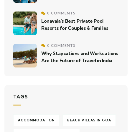
0 COMMENTS
Lonavala’s Best Private Pool
Resorts for Couples & Families
0 COMMENTS
Why Staycations and Workcations
Are the Future of Travel in India
TAGS
ACCOMMODATION
BEACH VILLAS IN GOA