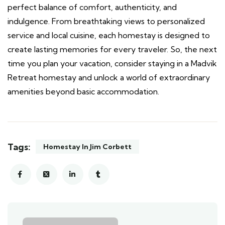
perfect balance of comfort, authenticity, and
indulgence. From breathtaking views to personalized
service and local cuisine, each homestay is designed to
create lasting memories for every traveler. So, the next
time you plan your vacation, consider staying in a Madvik
Retreat homestay and unlock a world of extraordinary
amenities beyond basic accommodation.
Tags:
Homestay In Jim Corbett