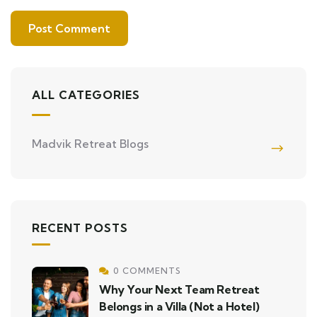
ALL CATEGORIES
Madvik Retreat Blogs
RECENT POSTS
0 COMMENTS
Why Your Next Team Retreat
Belongs in a Villa (Not a Hotel)