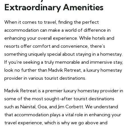
Extraordinary Amenities
When it comes to travel, finding the perfect
accommodation can make a world of difference in
enhancing your overall experience. While hotels and
resorts offer comfort and convenience, there’s
something uniquely special about staying in a homestay.
If you’re seeking a truly memorable and immersive stay,
look no further than Madvik Retreat, a luxury homestay
provider in various tourist destinations.
Madvik Retreat is a premier luxury homestay provider in
some of the most sought-after tourist destinations
such as Nainital, Goa, and Jim Corbett. We understand
that accommodation plays a vital role in enhancing your
travel experience, which is why we go above and