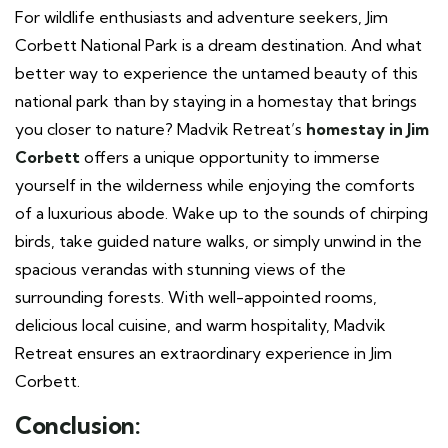
For wildlife enthusiasts and adventure seekers, Jim
Corbett National Park is a dream destination. And what
better way to experience the untamed beauty of this
national park than by staying in a homestay that brings
you closer to nature? Madvik Retreat’s
homestay in Jim
Corbett
offers a unique opportunity to immerse
yourself in the wilderness while enjoying the comforts
of a luxurious abode. Wake up to the sounds of chirping
birds, take guided nature walks, or simply unwind in the
spacious verandas with stunning views of the
surrounding forests. With well-appointed rooms,
delicious local cuisine, and warm hospitality, Madvik
Retreat ensures an extraordinary experience in Jim
Corbett.
Conclusion: