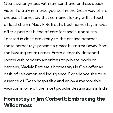
Goa is synonymous with sun, sand, and endless beach
vibes. To truly immerse yourself in the Goan way of life,
choose a homestay that combines luxury with a touch
of local charm. Madvik Retreat’s
best homestays in Goa
offer a perfect blend of comfort and authenticity.
Located in close proximity to the pristine beaches,
these homestays provide a peaceful retreat away from
the bustling tourist areas. From elegantly designed
rooms with modern amenities to private pools or
gardens, Madvik Retreat’s homestays in Goa offer an
oasis of relaxation and indulgence. Experience the true
essence of Goan hospitality and enjoy a memorable
vacation in one of the most popular destinations in India.
Homestay in Jim Corbett: Embracing the
Wilderness