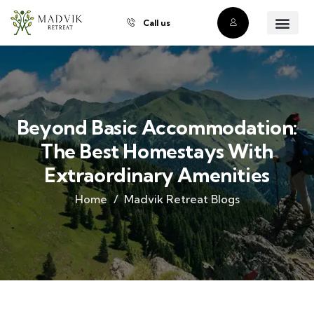
Call us
About Us
Our Villas
Property Owner
Contact Us
Buy a Prope
Beyond Basic Accommodation:
The Best Homestays With
Extraordinary Amenities
Home
Madvik Retreat Blogs