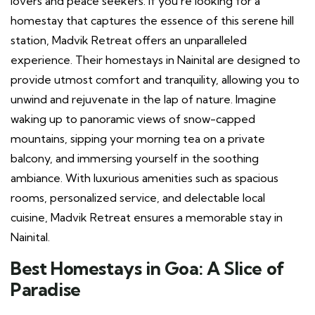
lovers and peace seekers. If you’re looking for a
homestay that captures the essence of this serene hill
station, Madvik Retreat offers an unparalleled
experience. Their homestays in Nainital are designed to
provide utmost comfort and tranquility, allowing you to
unwind and rejuvenate in the lap of nature. Imagine
waking up to panoramic views of snow-capped
mountains, sipping your morning tea on a private
balcony, and immersing yourself in the soothing
ambiance. With luxurious amenities such as spacious
rooms, personalized service, and delectable local
cuisine, Madvik Retreat ensures a memorable stay in
Nainital.
Best Homestays in Goa: A Slice of
Paradise