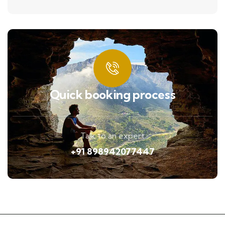
Quick booking process
Talk to an expert
+91 898942077447