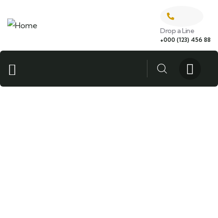
Drop a Line
+000 (123) 456 88