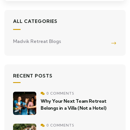
ALL CATEGORIES
Madvik Retreat Blogs
RECENT POSTS
0 COMMENTS
Why Your Next Team Retreat
Belongs in a Villa (Not a Hotel)
0 COMMENTS