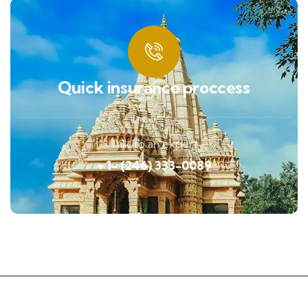
Quick insurance proccess
Talk to an expert
+ 1- (246) 333-0089