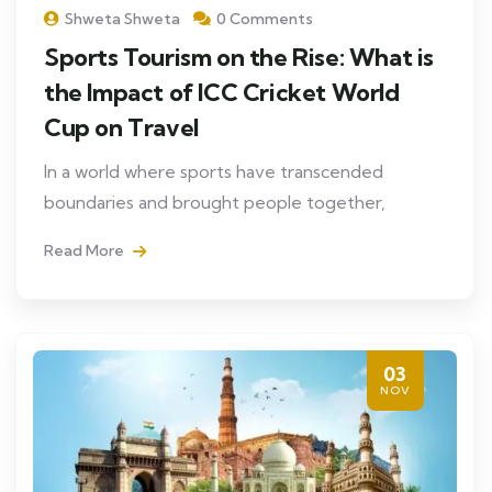
Shweta Shweta
0 Comments
Sports Tourism on the Rise: What is
the Impact of ICC Cricket World
Cup on Travel
In a world where sports have transcended
boundaries and brought people together,
Read More
03
NOV