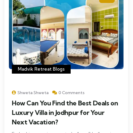
Madvik Retreat Blogs
Shweta Shweta
0 Comments
How Can You Find the Best Deals on
Luxury Villa in Jodhpur for Your
Next Vacation?