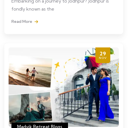
Embarking on a journey to Jodhpur? Jodhpur is
fondly known as the
Read More
29
NOV
Madvik Retreat Blogs