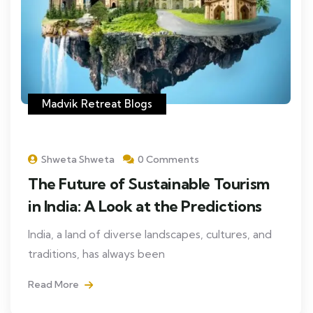
Madvik Retreat Blogs
Shweta Shweta
0 Comments
The Future of Sustainable Tourism
in India: A Look at the Predictions
India, a land of diverse landscapes, cultures, and
traditions, has always been
Read More