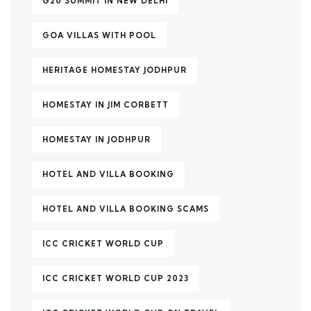
G20 SUMMIT IN NEW DELHI
GOA VILLAS WITH POOL
HERITAGE HOMESTAY JODHPUR
HOMESTAY IN JIM CORBETT
HOMESTAY IN JODHPUR
HOTEL AND VILLA BOOKING
HOTEL AND VILLA BOOKING SCAMS
ICC CRICKET WORLD CUP
ICC CRICKET WORLD CUP 2023