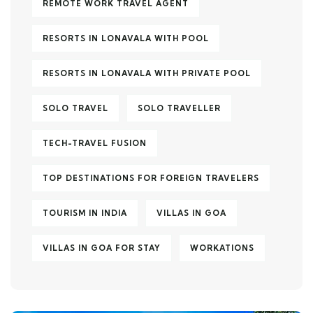
REMOTE WORK TRAVEL AGENT
RESORTS IN LONAVALA WITH POOL
RESORTS IN LONAVALA WITH PRIVATE POOL
SOLO TRAVEL
SOLO TRAVELLER
TECH-TRAVEL FUSION
TOP DESTINATIONS FOR FOREIGN TRAVELERS
TOURISM IN INDIA
VILLAS IN GOA
VILLAS IN GOA FOR STAY
WORKATIONS