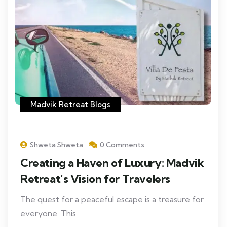
Madvik Retreat Blogs
Shweta Shweta
0 Comments
Creating a Haven of Luxury: Madvik
Retreat’s Vision for Travelers
The quest for a peaceful escape is a treasure for
everyone. This