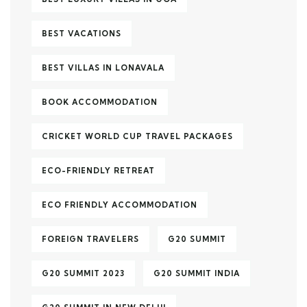
BEST VACATIONS
BEST VILLAS IN LONAVALA
BOOK ACCOMMODATION
CRICKET WORLD CUP TRAVEL PACKAGES
ECO-FRIENDLY RETREAT
ECO FRIENDLY ACCOMMODATION
FOREIGN TRAVELERS
G20 SUMMIT
G20 SUMMIT 2023
G20 SUMMIT INDIA