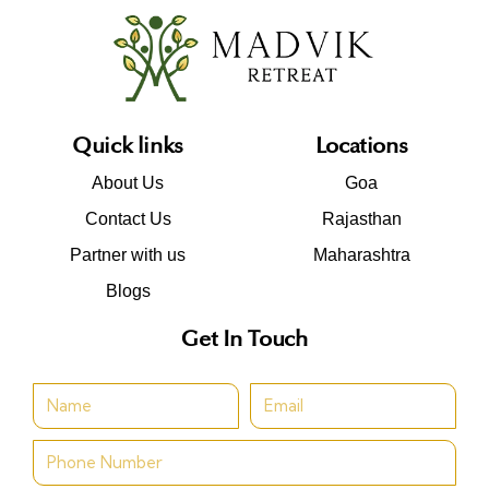
Quick links
Locations
About Us
Goa
Contact Us
Rajasthan
Partner with us
Maharashtra
Blogs
Get In Touch