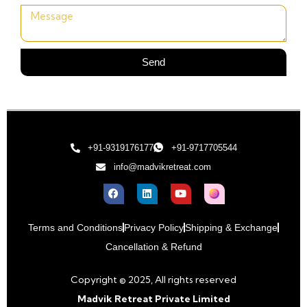
Send
+91-9319176177
+91-9717705544
info@madvikretreat.com
Terms and Conditions
Privacy Policy
Shipping & Exchange
Cancellation & Refund
Copyright © 2025, All rights reserved
Madvik Retreat Private Limited