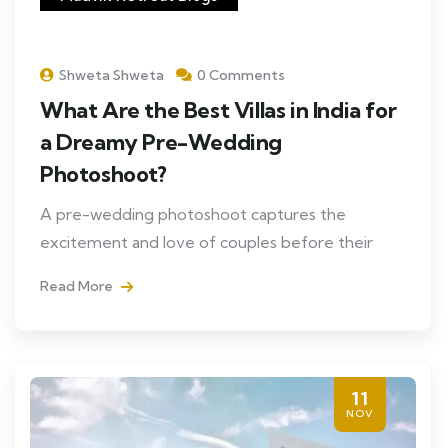
Shweta Shweta
0 Comments
What Are the Best Villas in India for
a Dreamy Pre-Wedding
Photoshoot?
A pre-wedding photoshoot captures the
excitement and love of couples before their
Read More
11
NOV