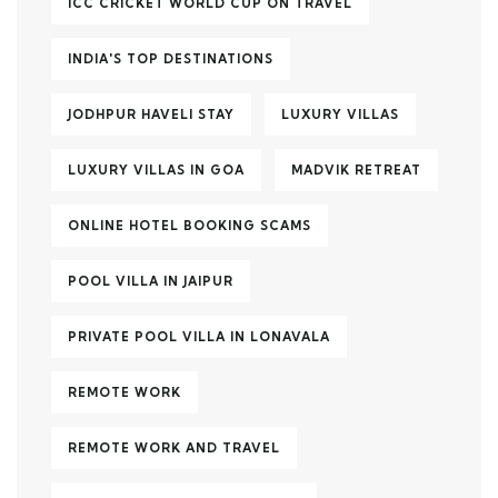
ICC CRICKET WORLD CUP ON TRAVEL
INDIA'S TOP DESTINATIONS
JODHPUR HAVELI STAY
LUXURY VILLAS
LUXURY VILLAS IN GOA
MADVIK RETREAT
ONLINE HOTEL BOOKING SCAMS
POOL VILLA IN JAIPUR
PRIVATE POOL VILLA IN LONAVALA
REMOTE WORK
REMOTE WORK AND TRAVEL