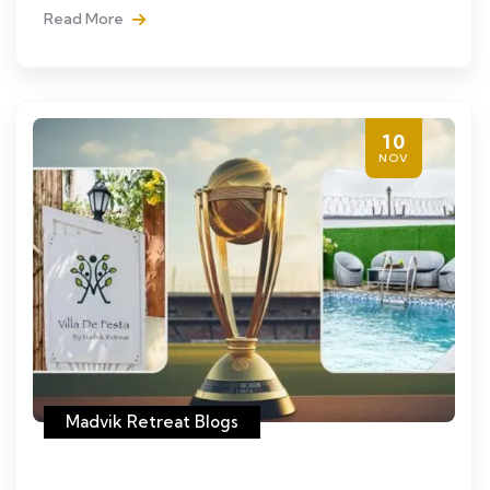
Read More
10
NOV
Madvik Retreat Blogs