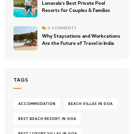
Lonavala’s Best Private Pool
Resorts for Couples & Families
0 COMMENTS
Why Staycations and Workcations
Are the Future of Travel in India
TAGS
ACCOMMODATION
BEACH VILLAS IN GOA
BEST BEACH RESORT IN GOA
BEST LUXURY VILLAS IN GOA