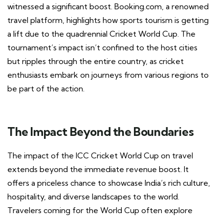
witnessed a significant boost. Booking.com, a renowned
travel platform, highlights how sports tourism is getting
a lift due to the quadrennial Cricket World Cup. The
tournament’s impact isn’t confined to the host cities
but ripples through the entire country, as cricket
enthusiasts embark on journeys from various regions to
be part of the action.
The Impact Beyond the Boundaries
The impact of the ICC Cricket World Cup on travel
extends beyond the immediate revenue boost. It
offers a priceless chance to showcase India’s rich culture,
hospitality, and diverse landscapes to the world.
Travelers coming for the World Cup often explore