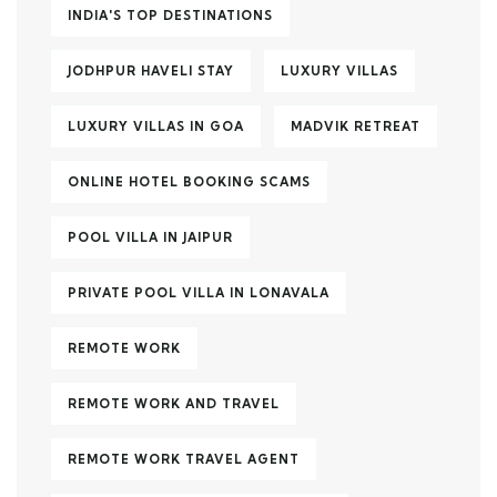
INDIA'S TOP DESTINATIONS
JODHPUR HAVELI STAY
LUXURY VILLAS
LUXURY VILLAS IN GOA
MADVIK RETREAT
ONLINE HOTEL BOOKING SCAMS
POOL VILLA IN JAIPUR
PRIVATE POOL VILLA IN LONAVALA
REMOTE WORK
REMOTE WORK AND TRAVEL
REMOTE WORK TRAVEL AGENT