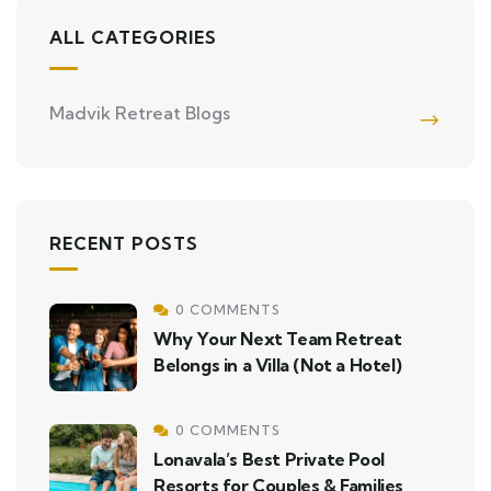
ALL CATEGORIES
Madvik Retreat Blogs
RECENT POSTS
0 COMMENTS
Why Your Next Team Retreat
Belongs in a Villa (Not a Hotel)
0 COMMENTS
Lonavala’s Best Private Pool
Resorts for Couples & Families