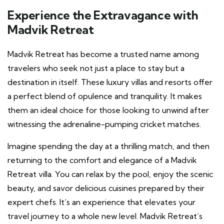
Experience the Extravagance with
Madvik Retreat
Madvik Retreat has become a trusted name among
travelers who seek not just a place to stay but a
destination in itself. These luxury villas and resorts offer
a perfect blend of opulence and tranquility. It makes
them an ideal choice for those looking to unwind after
witnessing the adrenaline-pumping cricket matches.
Imagine spending the day at a thrilling match, and then
returning to the comfort and elegance of a Madvik
Retreat villa. You can relax by the pool, enjoy the scenic
beauty, and savor delicious cuisines prepared by their
expert chefs. It’s an experience that elevates your
travel journey to a whole new level. Madvik Retreat’s