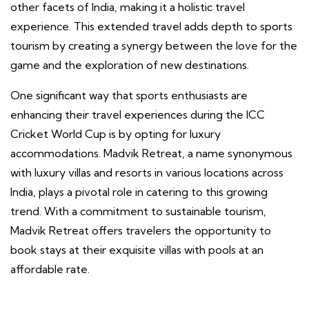
other facets of India, making it a holistic travel
experience. This extended travel adds depth to sports
tourism by creating a synergy between the love for the
game and the exploration of new destinations.
One significant way that sports enthusiasts are
enhancing their travel experiences during the ICC
Cricket World Cup is by opting for luxury
accommodations. Madvik Retreat, a name synonymous
with luxury villas and resorts in various locations across
India, plays a pivotal role in catering to this growing
trend. With a commitment to sustainable tourism,
Madvik Retreat offers travelers the opportunity to
book stays at their exquisite villas with pools at an
affordable rate.