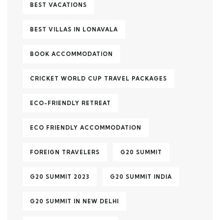
BEST VACATIONS
BEST VILLAS IN LONAVALA
BOOK ACCOMMODATION
CRICKET WORLD CUP TRAVEL PACKAGES
ECO-FRIENDLY RETREAT
ECO FRIENDLY ACCOMMODATION
FOREIGN TRAVELERS
G20 SUMMIT
G20 SUMMIT 2023
G20 SUMMIT INDIA
G20 SUMMIT IN NEW DELHI