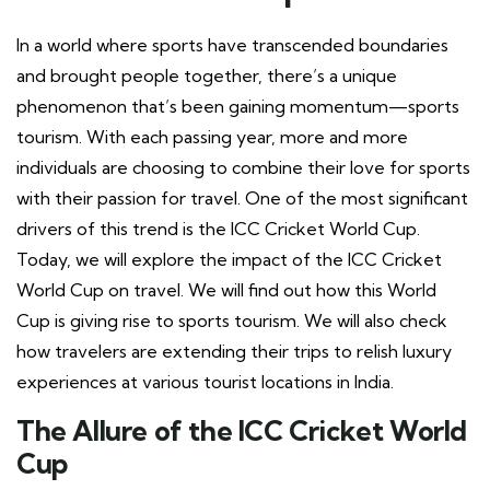
In a world where sports have transcended boundaries
and brought people together, there’s a unique
phenomenon that’s been gaining momentum—sports
tourism. With each passing year, more and more
individuals are choosing to combine their love for sports
with their passion for travel. One of the most significant
drivers of this trend is the ICC Cricket World Cup.
Today, we will explore the impact of the ICC Cricket
World Cup on travel. We will find out how this World
Cup is giving rise to sports tourism. We will also check
how travelers are extending their trips to relish luxury
experiences at various tourist locations in India.
The Allure of the ICC Cricket World
Cup