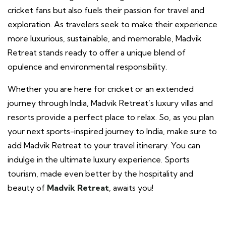
cricket fans but also fuels their passion for travel and
exploration. As travelers seek to make their experience
more luxurious, sustainable, and memorable, Madvik
Retreat stands ready to offer a unique blend of
opulence and environmental responsibility.
Whether you are here for cricket or an extended
journey through India, Madvik Retreat’s luxury villas and
resorts provide a perfect place to relax. So, as you plan
your next sports-inspired journey to India, make sure to
add Madvik Retreat to your travel itinerary. You can
indulge in the ultimate luxury experience. Sports
tourism, made even better by the hospitality and
beauty of
Madvik Retreat
, awaits you!