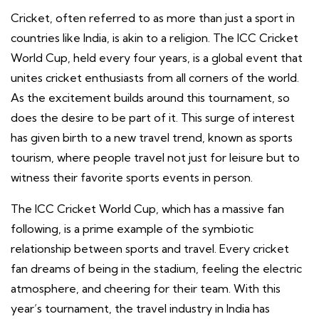
Cricket, often referred to as more than just a sport in
countries like India, is akin to a religion. The ICC Cricket
World Cup, held every four years, is a global event that
unites cricket enthusiasts from all corners of the world.
As the excitement builds around this tournament, so
does the desire to be part of it. This surge of interest
has given birth to a new travel trend, known as sports
tourism, where people travel not just for leisure but to
witness their favorite sports events in person.
The ICC Cricket World Cup, which has a massive fan
following, is a prime example of the symbiotic
relationship between sports and travel. Every cricket
fan dreams of being in the stadium, feeling the electric
atmosphere, and cheering for their team. With this
year’s tournament, the travel industry in India has