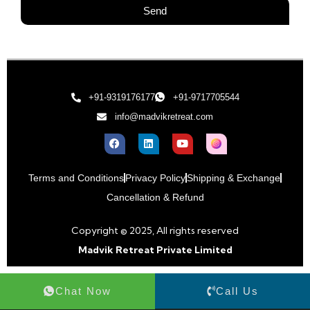
Send
+91-9319176177
+91-9717705544
info@madvikretreat.com
Terms and Conditions
Privacy Policy
Shipping & Exchange
Cancellation & Refund
Copyright © 2025, All rights reserved
Madvik Retreat Private Limited
Chat Now
Call Us