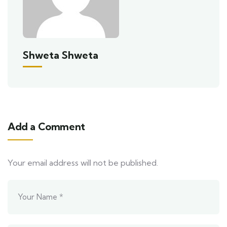
Shweta Shweta
Add a Comment
Your email address will not be published.