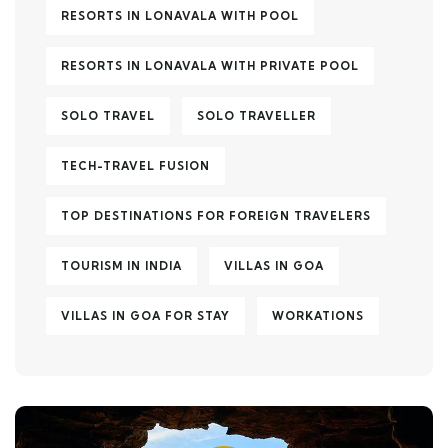
RESORTS IN LONAVALA WITH POOL
RESORTS IN LONAVALA WITH PRIVATE POOL
SOLO TRAVEL
SOLO TRAVELLER
TECH-TRAVEL FUSION
TOP DESTINATIONS FOR FOREIGN TRAVELERS
TOURISM IN INDIA
VILLAS IN GOA
VILLAS IN GOA FOR STAY
WORKATIONS