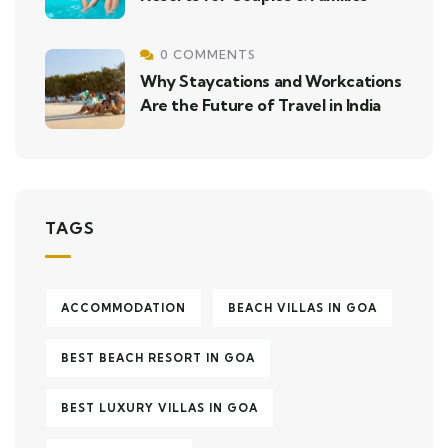
0 COMMENTS
Why Staycations and Workcations
Are the Future of Travel in India
TAGS
ACCOMMODATION
BEACH VILLAS IN GOA
BEST BEACH RESORT IN GOA
BEST LUXURY VILLAS IN GOA