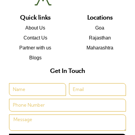
Quick links
Locations
About Us
Goa
Contact Us
Rajasthan
Partner with us
Maharashtra
Blogs
Get In Touch