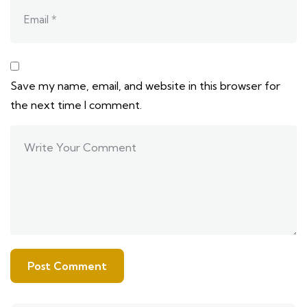
Save my name, email, and website in this browser for
the next time I comment.