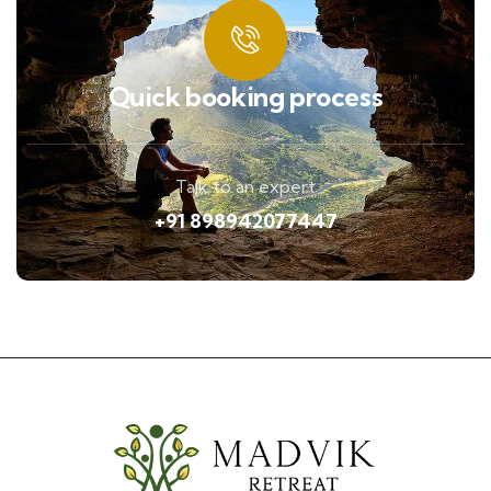
Quick booking process
Talk to an expert
+91 898942077447