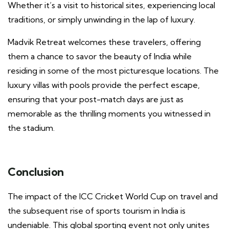
Whether it’s a visit to historical sites, experiencing local
traditions, or simply unwinding in the lap of luxury.
Madvik Retreat welcomes these travelers, offering
them a chance to savor the beauty of India while
residing in some of the most picturesque locations. The
luxury villas with pools provide the perfect escape,
ensuring that your post-match days are just as
memorable as the thrilling moments you witnessed in
the stadium.
Conclusion
The impact of the ICC Cricket World Cup on travel and
the subsequent rise of sports tourism in India is
undeniable. This global sporting event not only unites