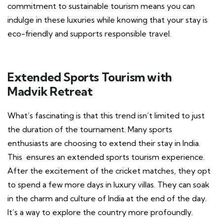
commitment to sustainable tourism means you can
indulge in these luxuries while knowing that your stay is
eco-friendly and supports responsible travel.
Extended Sports Tourism with
Madvik Retreat
What’s fascinating is that this trend isn’t limited to just
the duration of the tournament. Many sports
enthusiasts are choosing to extend their stay in India.
This ensures an extended sports tourism experience.
After the excitement of the cricket matches, they opt
to spend a few more days in luxury villas. They can soak
in the charm and culture of India at the end of the day.
It’s a way to explore the country more profoundly.