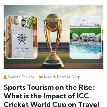
Shweta Shweta
Madvik Retreat Blogs
Sports Tourism on the Rise:
What is the Impact of ICC
Cricket World Cup on Travel