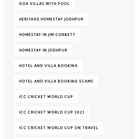
GOA VILLAS WITH POOL
HERITAGE HOMESTAY JODHPUR
HOMESTAY IN JIM CORBETT
HOMESTAY IN JODHPUR
HOTEL AND VILLA BOOKING
HOTEL AND VILLA BOOKING SCAMS
ICC CRICKET WORLD CUP
ICC CRICKET WORLD CUP 2023
ICC CRICKET WORLD CUP ON TRAVEL