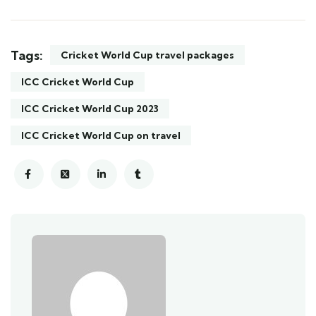
Tags:
Cricket World Cup travel packages
ICC Cricket World Cup
ICC Cricket World Cup 2023
ICC Cricket World Cup on travel