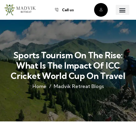
Call us
About Us
Our Villas
Property Owner
Contact Us
Buy a Prope
Sports Tourism On The Rise:
What Is The Impact Of ICC
Cricket World Cup On Travel
Home
Madvik Retreat Blogs