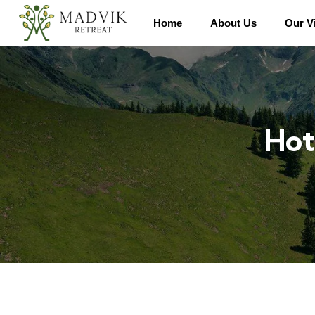
Home
About Us
Our Vi
Hot