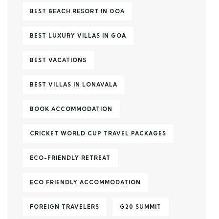
BEST BEACH RESORT IN GOA
BEST LUXURY VILLAS IN GOA
BEST VACATIONS
BEST VILLAS IN LONAVALA
BOOK ACCOMMODATION
CRICKET WORLD CUP TRAVEL PACKAGES
ECO-FRIENDLY RETREAT
ECO FRIENDLY ACCOMMODATION
FOREIGN TRAVELERS
G20 SUMMIT