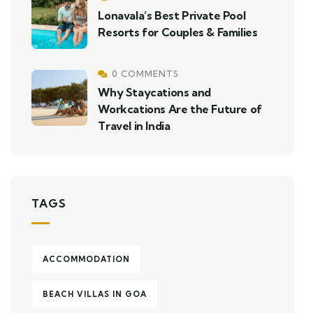
Lonavala’s Best Private Pool
Resorts for Couples & Families
0 COMMENTS
Why Staycations and
Workcations Are the Future of
Travel in India
TAGS
ACCOMMODATION
BEACH VILLAS IN GOA