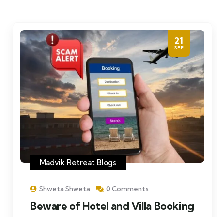
21
SEP
Madvik Retreat Blogs
Shweta Shweta
0 Comments
Beware of Hotel and Villa Booking