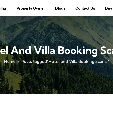
llas
Property Owner
Blogs
Contact Us
Buy 
el And Villa Booking S
Home
Posts tagged"Hotel and Villa Booking Scams"