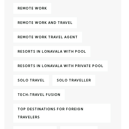
REMOTE WORK
REMOTE WORK AND TRAVEL
REMOTE WORK TRAVEL AGENT
RESORTS IN LONAVALA WITH POOL
RESORTS IN LONAVALA WITH PRIVATE POOL
SOLO TRAVEL
SOLO TRAVELLER
TECH-TRAVEL FUSION
TOP DESTINATIONS FOR FOREIGN
TRAVELERS