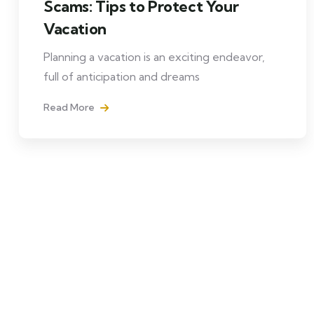
Scams: Tips to Protect Your
Vacation
Planning a vacation is an exciting endeavor,
full of anticipation and dreams
Read More