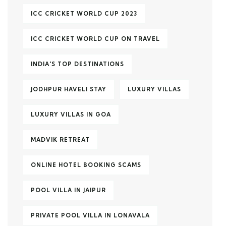
ICC CRICKET WORLD CUP 2023
ICC CRICKET WORLD CUP ON TRAVEL
INDIA'S TOP DESTINATIONS
JODHPUR HAVELI STAY
LUXURY VILLAS
LUXURY VILLAS IN GOA
MADVIK RETREAT
ONLINE HOTEL BOOKING SCAMS
POOL VILLA IN JAIPUR
PRIVATE POOL VILLA IN LONAVALA