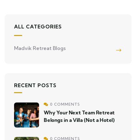
ALL CATEGORIES
Madvik Retreat Blogs
RECENT POSTS
0 COMMENTS
Why Your Next Team Retreat
Belongs in a Villa (Not a Hotel)
0 COMMENTS