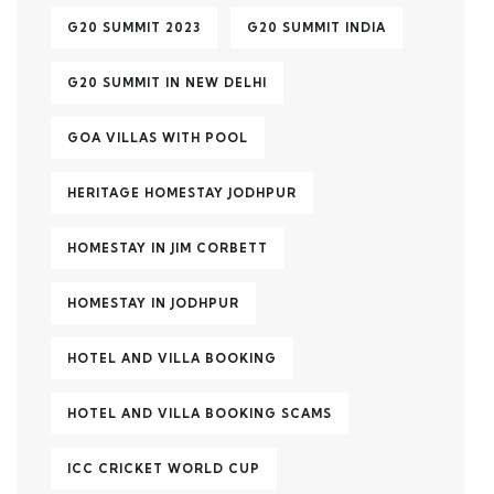
G20 SUMMIT 2023
G20 SUMMIT INDIA
G20 SUMMIT IN NEW DELHI
GOA VILLAS WITH POOL
HERITAGE HOMESTAY JODHPUR
HOMESTAY IN JIM CORBETT
HOMESTAY IN JODHPUR
HOTEL AND VILLA BOOKING
HOTEL AND VILLA BOOKING SCAMS
ICC CRICKET WORLD CUP