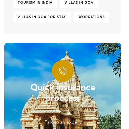
TOURISM IN INDIA
VILLAS IN GOA
VILLAS IN GOA FOR STAY
WORKATIONS
Quick insurance
proccess
Talk to an expert