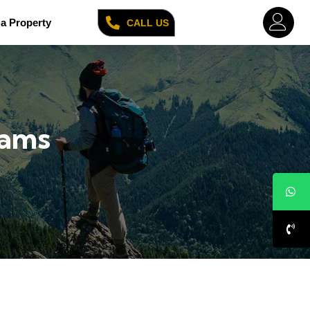
a Property
CALL US
cams