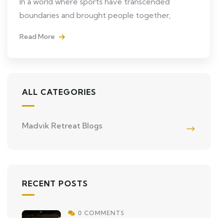
In a world where sports have transcended
boundaries and brought people together,
Read More
ALL CATEGORIES
Madvik Retreat Blogs
RECENT POSTS
0 COMMENTS