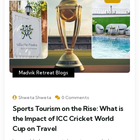
Madvik Retreat Blogs
Shweta Shweta
0 Comments
Sports Tourism on the Rise: What is
the Impact of ICC Cricket World
Cup on Travel