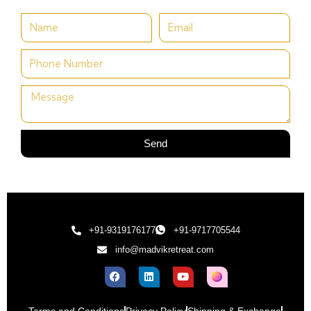
Send
+91-9319176177
+91-9717705544
info@madvikretreat.com