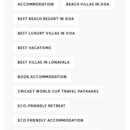
ACCOMMODATION
BEACH VILLAS IN GOA
BEST BEACH RESORT IN GOA
BEST LUXURY VILLAS IN GOA
BEST VACATIONS
BEST VILLAS IN LONAVALA
BOOK ACCOMMODATION
CRICKET WORLD CUP TRAVEL PACKAGES
ECO-FRIENDLY RETREAT
ECO FRIENDLY ACCOMMODATION