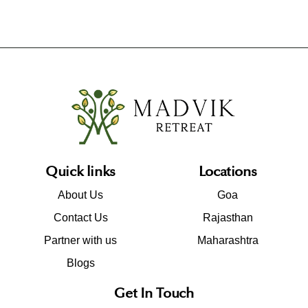
Quick links
Locations
About Us
Goa
Contact Us
Rajasthan
Partner with us
Maharashtra
Blogs
Get In Touch