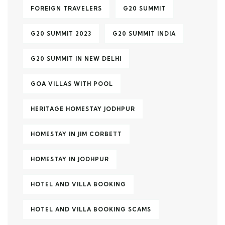
FOREIGN TRAVELERS
G20 SUMMIT
G20 SUMMIT 2023
G20 SUMMIT INDIA
G20 SUMMIT IN NEW DELHI
GOA VILLAS WITH POOL
HERITAGE HOMESTAY JODHPUR
HOMESTAY IN JIM CORBETT
HOMESTAY IN JODHPUR
HOTEL AND VILLA BOOKING
HOTEL AND VILLA BOOKING SCAMS