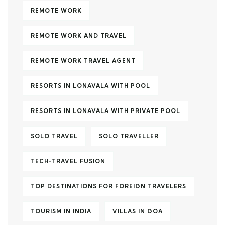
REMOTE WORK
REMOTE WORK AND TRAVEL
REMOTE WORK TRAVEL AGENT
RESORTS IN LONAVALA WITH POOL
RESORTS IN LONAVALA WITH PRIVATE POOL
SOLO TRAVEL
SOLO TRAVELLER
TECH-TRAVEL FUSION
TOP DESTINATIONS FOR FOREIGN TRAVELERS
TOURISM IN INDIA
VILLAS IN GOA