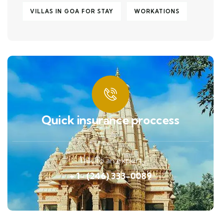
VILLAS IN GOA FOR STAY
WORKATIONS
Quick insurance proccess
Talk to an expert
+ 1- (246) 333-0089