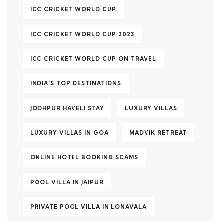
ICC CRICKET WORLD CUP
ICC CRICKET WORLD CUP 2023
ICC CRICKET WORLD CUP ON TRAVEL
INDIA'S TOP DESTINATIONS
JODHPUR HAVELI STAY
LUXURY VILLAS
LUXURY VILLAS IN GOA
MADVIK RETREAT
ONLINE HOTEL BOOKING SCAMS
POOL VILLA IN JAIPUR
PRIVATE POOL VILLA IN LONAVALA