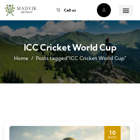
Call us
About Us
Our Villas
Property Owner
Contact Us
Buy a Prope
ICC Cricket World Cup
Home
Posts tagged"ICC Cricket World Cup"
10
NOV