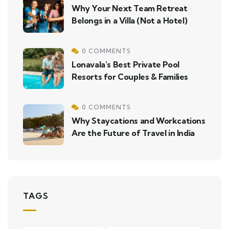
Why Your Next Team Retreat
Belongs in a Villa (Not a Hotel)
0 COMMENTS
Lonavala’s Best Private Pool
Resorts for Couples & Families
0 COMMENTS
Why Staycations and Workcations
Are the Future of Travel in India
TAGS