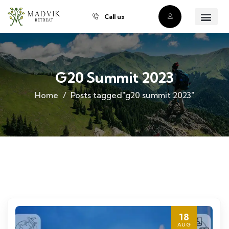
Call us
About Us
Our Villas
Property Owner
Contact Us
Buy a Prope
G20 Summit 2023
Home
Posts tagged"g20 summit 2023"
18
AUG