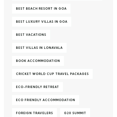
BEST BEACH RESORT IN GOA
BEST LUXURY VILLAS IN GOA
BEST VACATIONS
BEST VILLAS IN LONAVALA
BOOK ACCOMMODATION
CRICKET WORLD CUP TRAVEL PACKAGES
ECO-FRIENDLY RETREAT
ECO FRIENDLY ACCOMMODATION
FOREIGN TRAVELERS
G20 SUMMIT