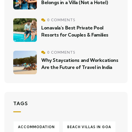
Belongs in a Villa (Not a Hotel)
0 COMMENTS
Lonavala’s Best Private Pool
Resorts for Couples & Families
0 COMMENTS
Why Staycations and Workcations
Are the Future of Travel in India
TAGS
ACCOMMODATION
BEACH VILLAS IN GOA