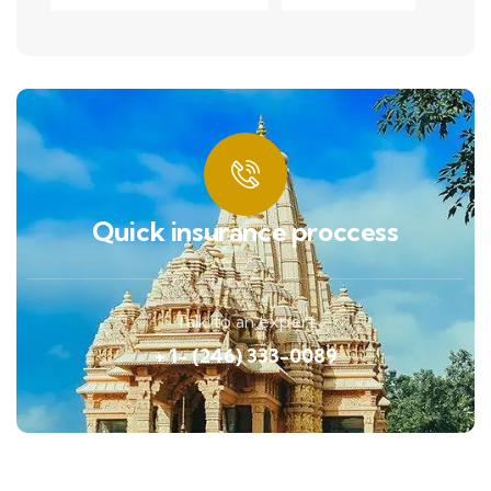
Quick insurance proccess
Talk to an expert
+ 1- (246) 333-0089