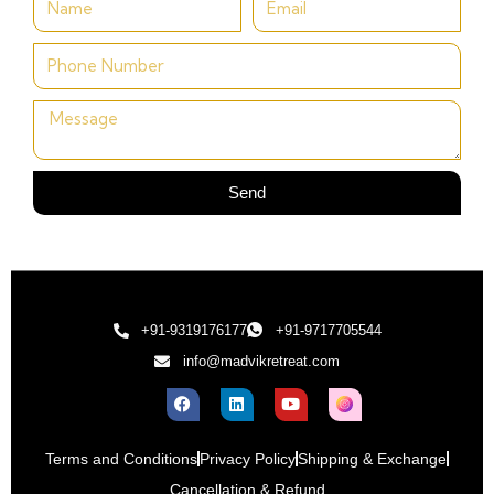
Send
+91-9319176177
+91-9717705544
info@madvikretreat.com
Terms and Conditions
Privacy Policy
Shipping & Exchange
Cancellation & Refund