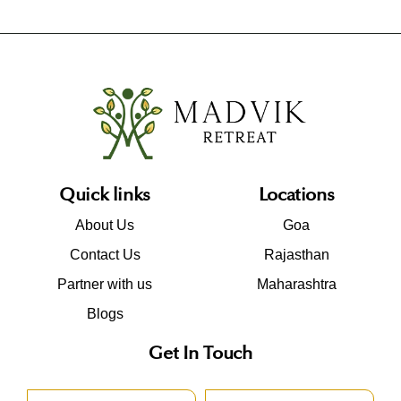
Quick links
Locations
About Us
Goa
Contact Us
Rajasthan
Partner with us
Maharashtra
Blogs
Get In Touch