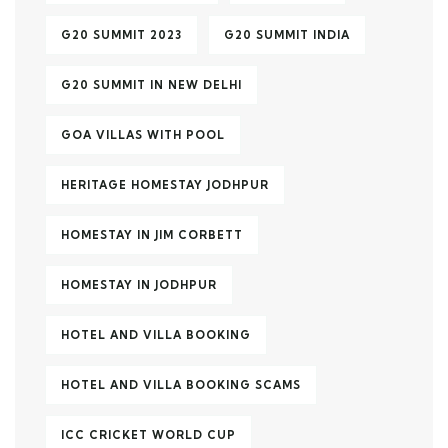
G20 SUMMIT 2023
G20 SUMMIT INDIA
G20 SUMMIT IN NEW DELHI
GOA VILLAS WITH POOL
HERITAGE HOMESTAY JODHPUR
HOMESTAY IN JIM CORBETT
HOMESTAY IN JODHPUR
HOTEL AND VILLA BOOKING
HOTEL AND VILLA BOOKING SCAMS
ICC CRICKET WORLD CUP