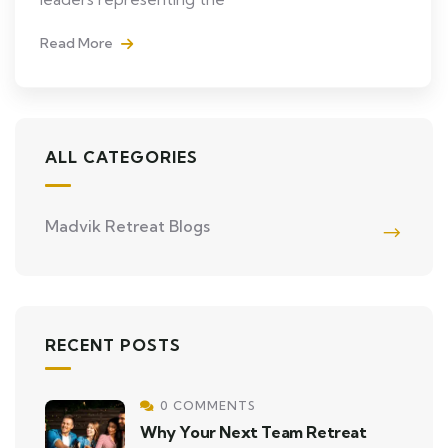
Read More
ALL CATEGORIES
Madvik Retreat Blogs
RECENT POSTS
0 COMMENTS
Why Your Next Team Retreat