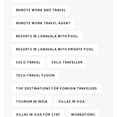
REMOTE WORK AND TRAVEL
REMOTE WORK TRAVEL AGENT
RESORTS IN LONAVALA WITH POOL
RESORTS IN LONAVALA WITH PRIVATE POOL
SOLO TRAVEL
SOLO TRAVELLER
TECH-TRAVEL FUSION
TOP DESTINATIONS FOR FOREIGN TRAVELERS
TOURISM IN INDIA
VILLAS IN GOA
VILLAS IN GOA FOR STAY
WORKATIONS