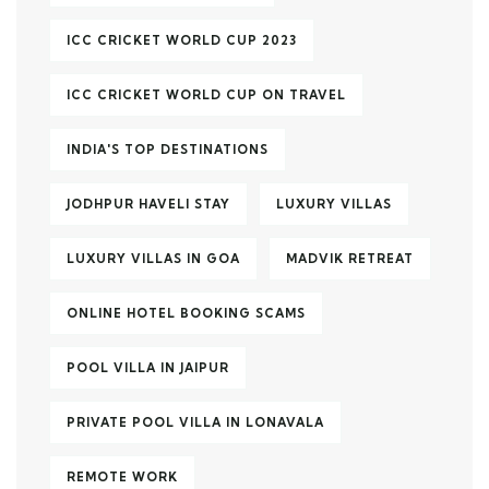
ICC CRICKET WORLD CUP 2023
ICC CRICKET WORLD CUP ON TRAVEL
INDIA'S TOP DESTINATIONS
JODHPUR HAVELI STAY
LUXURY VILLAS
LUXURY VILLAS IN GOA
MADVIK RETREAT
ONLINE HOTEL BOOKING SCAMS
POOL VILLA IN JAIPUR
PRIVATE POOL VILLA IN LONAVALA
REMOTE WORK