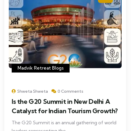
Madvik Retreat Blogs
Shweta Shweta
0 Comments
Is the G20 Summit in New Delhi A
Catalyst for Indian Tourism Growth?
The G20 Summit is an annual gathering of world
leaders representing the