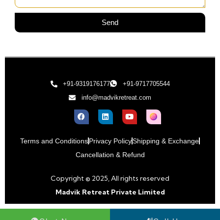
Send
+91-9319176177
+91-9717705544
info@madvikretreat.com
Terms and Conditions
Privacy Policy
Shipping & Exchange
Cancellation & Refund
Copyright © 2025, All rights reserved
Madvik Retreat Private Limited