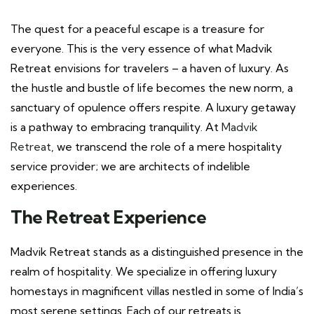
The quest for a peaceful escape is a treasure for
everyone. This is the very essence of what Madvik
Retreat envisions for travelers – a haven of luxury. As
the hustle and bustle of life becomes the new norm, a
sanctuary of opulence offers respite. A luxury getaway
is a pathway to embracing tranquility. At
Madvik
Retreat
, we transcend the role of a mere hospitality
service provider; we are architects of indelible
experiences.
The Retreat Experience
Madvik Retreat stands as a distinguished presence in the
realm of hospitality. We specialize in offering luxury
homestays in magnificent villas nestled in some of India’s
most serene settings. Each of our retreats is