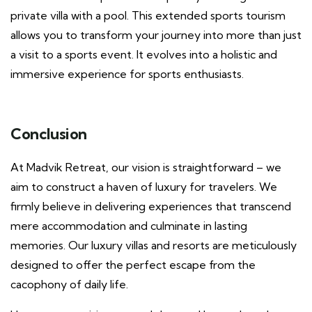
private villa with a pool. This extended sports tourism
allows you to transform your journey into more than just
a visit to a sports event. It evolves into a holistic and
immersive experience for sports enthusiasts.
Conclusion
At Madvik Retreat, our vision is straightforward – we
aim to construct a haven of luxury for travelers. We
firmly believe in delivering experiences that transcend
mere accommodation and culminate in lasting
memories. Our luxury villas and resorts are meticulously
designed to offer the perfect escape from the
cacophony of daily life.