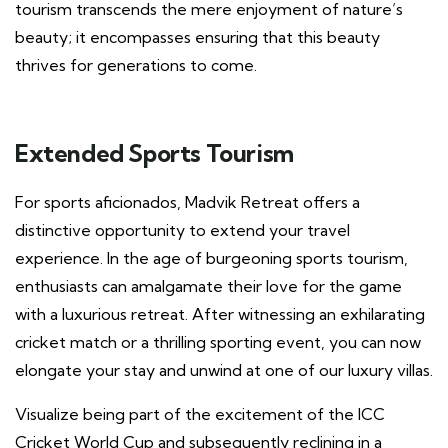
tourism transcends the mere enjoyment of nature’s
beauty; it encompasses ensuring that this beauty
thrives for generations to come.
Extended Sports Tourism
For sports aficionados, Madvik Retreat offers a
distinctive opportunity to extend your travel
experience. In the age of burgeoning sports tourism,
enthusiasts can amalgamate their love for the game
with a luxurious retreat. After witnessing an exhilarating
cricket match or a thrilling sporting event, you can now
elongate your stay and unwind at one of our luxury villas.
Visualize being part of the excitement of the ICC
Cricket World Cup and subsequently reclining in a