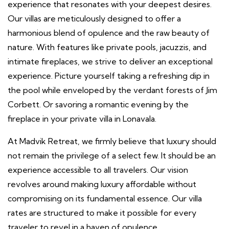
experience that resonates with your deepest desires.
Our villas are meticulously designed to offer a
harmonious blend of opulence and the raw beauty of
nature. With features like private pools, jacuzzis, and
intimate fireplaces, we strive to deliver an exceptional
experience. Picture yourself taking a refreshing dip in
the pool while enveloped by the verdant forests of Jim
Corbett. Or savoring a romantic evening by the
fireplace in your private villa in Lonavala.
At Madvik Retreat, we firmly believe that luxury should
not remain the privilege of a select few. It should be an
experience accessible to all travelers. Our vision
revolves around making luxury affordable without
compromising on its fundamental essence. Our villa
rates are structured to make it possible for every
traveler to revel in a haven of opulence.