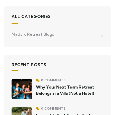
ALL CATEGORIES
Madvik Retreat Blogs
RECENT POSTS
0 COMMENTS
Why Your Next Team Retreat
Belongs in a Villa (Not a Hotel)
0 COMMENTS