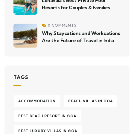
Lonavala’s Best Private Pool
Resorts for Couples & Families
0 COMMENTS
Why Staycations and Workcations
Are the Future of Travel in India
TAGS
ACCOMMODATION
BEACH VILLAS IN GOA
BEST BEACH RESORT IN GOA
BEST LUXURY VILLAS IN GOA