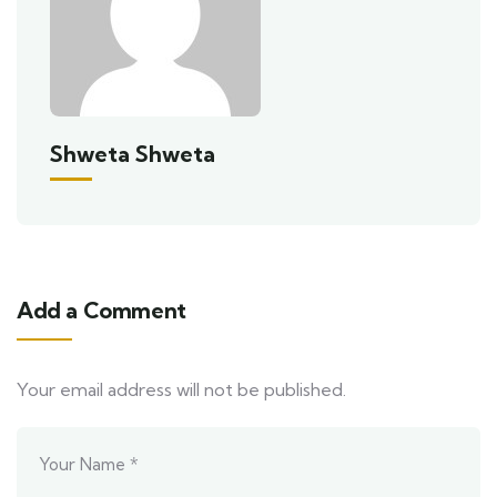
Shweta Shweta
Add a Comment
Your email address will not be published.