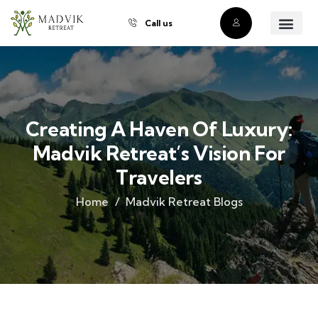
Call us
About Us
Our Villas
Property Owner
Contact Us
Buy a Prope
Creating A Haven Of Luxury:
Madvik Retreat’s Vision For
Travelers
Home
Madvik Retreat Blogs