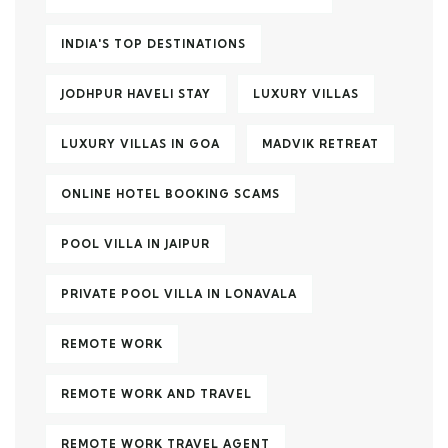
INDIA'S TOP DESTINATIONS
JODHPUR HAVELI STAY
LUXURY VILLAS
LUXURY VILLAS IN GOA
MADVIK RETREAT
ONLINE HOTEL BOOKING SCAMS
POOL VILLA IN JAIPUR
PRIVATE POOL VILLA IN LONAVALA
REMOTE WORK
REMOTE WORK AND TRAVEL
REMOTE WORK TRAVEL AGENT