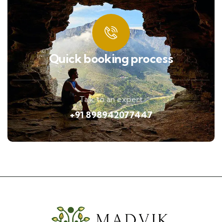
Quick booking process
Talk to an expert
+91 898942077447