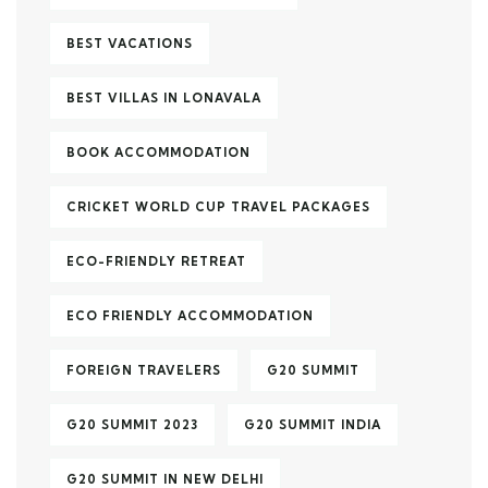
BEST VACATIONS
BEST VILLAS IN LONAVALA
BOOK ACCOMMODATION
CRICKET WORLD CUP TRAVEL PACKAGES
ECO-FRIENDLY RETREAT
ECO FRIENDLY ACCOMMODATION
FOREIGN TRAVELERS
G20 SUMMIT
G20 SUMMIT 2023
G20 SUMMIT INDIA
G20 SUMMIT IN NEW DELHI