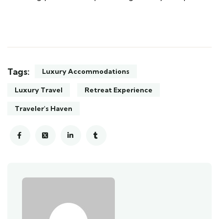
Tags:
Luxury Accommodations
Luxury Travel
Retreat Experience
Traveler's Haven