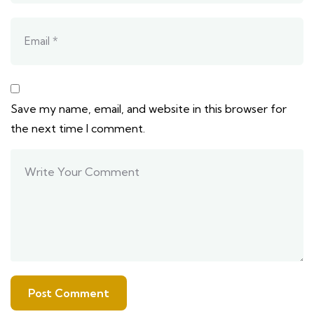
Save my name, email, and website in this browser for
the next time I comment.