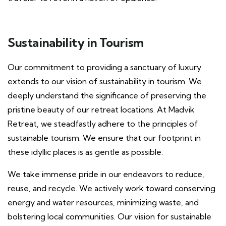
Sustainability in Tourism
Our commitment to providing a sanctuary of luxury
extends to our vision of sustainability in tourism. We
deeply understand the significance of preserving the
pristine beauty of our retreat locations. At Madvik
Retreat, we steadfastly adhere to the principles of
sustainable tourism. We ensure that our footprint in
these idyllic places is as gentle as possible.
We take immense pride in our endeavors to reduce,
reuse, and recycle. We actively work toward conserving
energy and water resources, minimizing waste, and
bolstering local communities. Our vision for sustainable