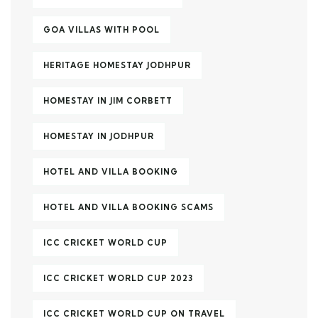
GOA VILLAS WITH POOL
HERITAGE HOMESTAY JODHPUR
HOMESTAY IN JIM CORBETT
HOMESTAY IN JODHPUR
HOTEL AND VILLA BOOKING
HOTEL AND VILLA BOOKING SCAMS
ICC CRICKET WORLD CUP
ICC CRICKET WORLD CUP 2023
ICC CRICKET WORLD CUP ON TRAVEL