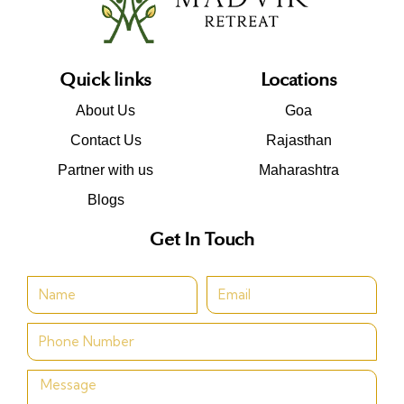
Quick links
Locations
About Us
Goa
Contact Us
Rajasthan
Partner with us
Maharashtra
Blogs
Get In Touch