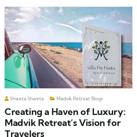
Shweta Shweta
Madvik Retreat Blogs
Creating a Haven of Luxury:
Madvik Retreat’s Vision for
Travelers