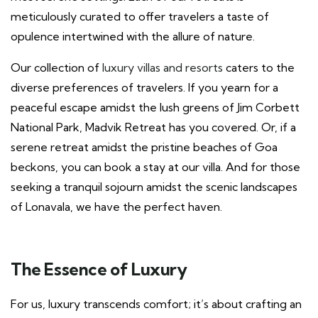
meticulously curated to offer travelers a taste of
opulence intertwined with the allure of nature.
Our collection of
luxury villas and resorts
caters to the
diverse preferences of travelers. If you yearn for a
peaceful escape amidst the lush greens of Jim Corbett
National Park, Madvik Retreat has you covered. Or, if a
serene retreat amidst the pristine beaches of Goa
beckons, you can book a stay at our villa. And for those
seeking a tranquil sojourn amidst the scenic landscapes
of Lonavala, we have the perfect haven.
The Essence of Luxury
For us, luxury transcends comfort; it’s about crafting an