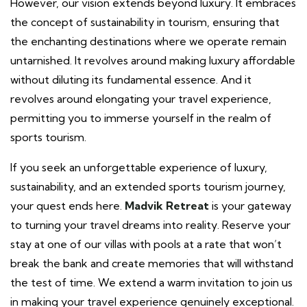
However, our vision extends beyond luxury. It embraces
the concept of sustainability in tourism, ensuring that
the enchanting destinations where we operate remain
untarnished. It revolves around making luxury affordable
without diluting its fundamental essence. And it
revolves around elongating your travel experience,
permitting you to immerse yourself in the realm of
sports tourism.
If you seek an unforgettable experience of luxury,
sustainability, and an extended sports tourism journey,
your quest ends here.
Madvik Retreat
is your gateway
to turning your travel dreams into reality. Reserve your
stay at one of our villas with pools at a rate that won’t
break the bank and create memories that will withstand
the test of time. We extend a warm invitation to join us
in making your travel experience genuinely exceptional.