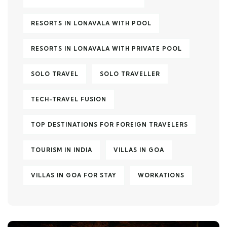
RESORTS IN LONAVALA WITH POOL
RESORTS IN LONAVALA WITH PRIVATE POOL
SOLO TRAVEL
SOLO TRAVELLER
TECH-TRAVEL FUSION
TOP DESTINATIONS FOR FOREIGN TRAVELERS
TOURISM IN INDIA
VILLAS IN GOA
VILLAS IN GOA FOR STAY
WORKATIONS