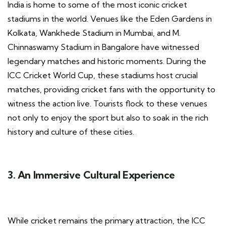
India is home to some of the most iconic cricket
stadiums in the world. Venues like the Eden Gardens in
Kolkata, Wankhede Stadium in Mumbai, and M.
Chinnaswamy Stadium in Bangalore have witnessed
legendary matches and historic moments. During the
ICC Cricket World Cup, these stadiums host crucial
matches, providing cricket fans with the opportunity to
witness the action live. Tourists flock to these venues
not only to enjoy the sport but also to soak in the rich
history and culture of these cities.
3. An Immersive Cultural Experience
While cricket remains the primary attraction, the ICC