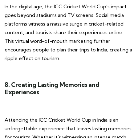
In the digital age, the ICC Cricket World Cup’s impact
goes beyond stadiums and TV screens. Social media
platforms witness a massive surge in cricket-related
content, and tourists share their experiences online.
This virtual word-of-mouth marketing further
encourages people to plan their trips to India, creating a
ripple effect on tourism.
8. Creating Lasting Memories and
Experiences
Attending the ICC Cricket World Cup in India is an
unforgettable experience that leaves lasting memories
for tourists. Whether it’s witnessing an intense match,