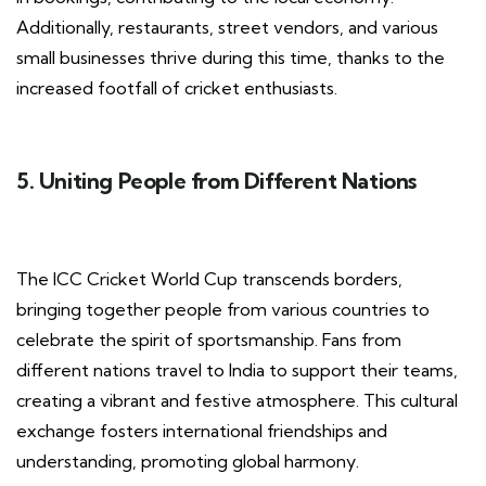
Additionally, restaurants, street vendors, and various
small businesses thrive during this time, thanks to the
increased footfall of cricket enthusiasts.
5. Uniting People from Different Nations
The ICC Cricket World Cup transcends borders,
bringing together people from various countries to
celebrate the spirit of sportsmanship. Fans from
different nations travel to India to support their teams,
creating a vibrant and festive atmosphere. This cultural
exchange fosters international friendships and
understanding, promoting global harmony.