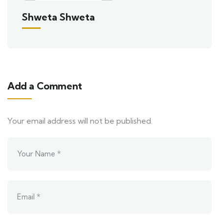
Shweta Shweta
Add a Comment
Your email address will not be published.