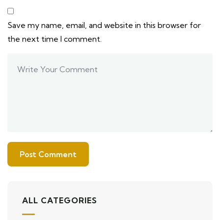
Save my name, email, and website in this browser for
the next time I comment.
ALL CATEGORIES