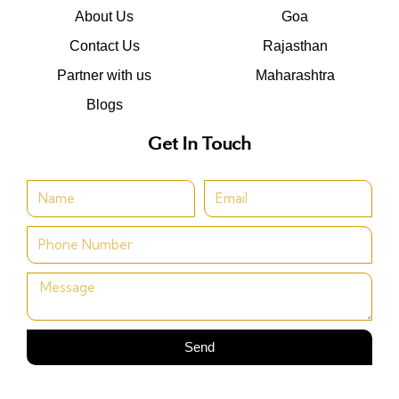
About Us
Goa
Contact Us
Rajasthan
Partner with us
Maharashtra
Blogs
Get In Touch
Send