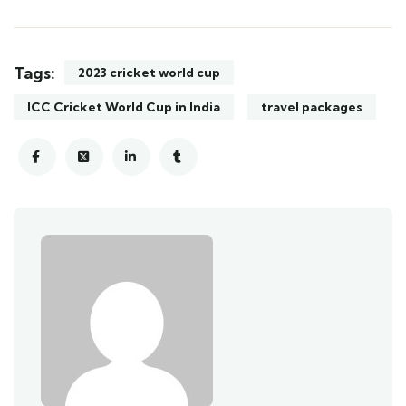
Tags:
2023 cricket world cup
ICC Cricket World Cup in India
travel packages