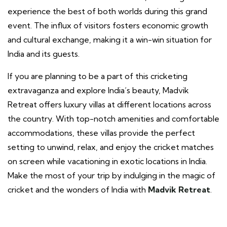
experience the best of both worlds during this grand
event. The influx of visitors fosters economic growth
and cultural exchange, making it a win-win situation for
India and its guests.
If you are planning to be a part of this cricketing
extravaganza and explore India’s beauty, Madvik
Retreat offers luxury villas at different locations across
the country. With top-notch amenities and comfortable
accommodations, these villas provide the perfect
setting to unwind, relax, and enjoy the cricket matches
on screen while vacationing in exotic locations in India.
Make the most of your trip by indulging in the magic of
cricket and the wonders of India with
Madvik Retreat
.