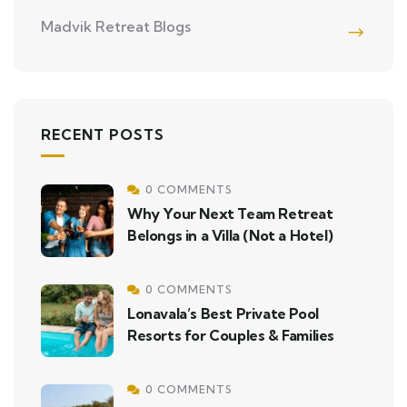
Madvik Retreat Blogs
RECENT POSTS
0 COMMENTS
Why Your Next Team Retreat
Belongs in a Villa (Not a Hotel)
0 COMMENTS
Lonavala’s Best Private Pool
Resorts for Couples & Families
0 COMMENTS