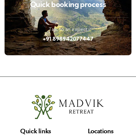
Quick booking process
Talk to an expert
+91 898942077447
Quick links
Locations