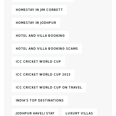
HOMESTAY IN JIM CORBETT
HOMESTAY IN JODHPUR
HOTEL AND VILLA BOOKING
HOTEL AND VILLA BOOKING SCAMS
ICC CRICKET WORLD CUP
ICC CRICKET WORLD CUP 2023
ICC CRICKET WORLD CUP ON TRAVEL
INDIA'S TOP DESTINATIONS
JODHPUR HAVELI STAY
LUXURY VILLAS