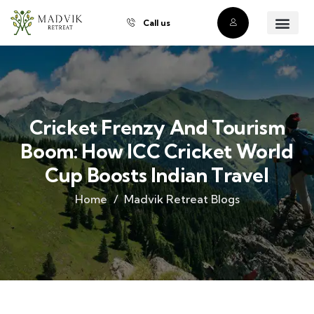
Call us
About Us
Our Villas
Property Owner
Contact Us
Buy a Prope
Cricket Frenzy And Tourism
Boom: How ICC Cricket World
Cup Boosts Indian Travel
Home
Madvik Retreat Blogs