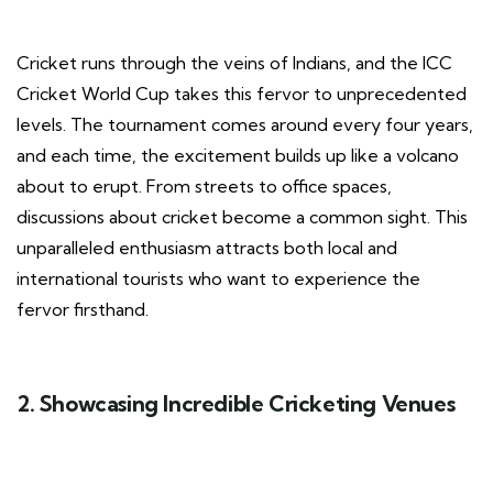
Cricket runs through the veins of Indians, and the ICC
Cricket World Cup takes this fervor to unprecedented
levels. The tournament comes around every four years,
and each time, the excitement builds up like a volcano
about to erupt. From streets to office spaces,
discussions about cricket become a common sight. This
unparalleled enthusiasm attracts both local and
international tourists who want to experience the
fervor firsthand.
2. Showcasing Incredible Cricketing Venues