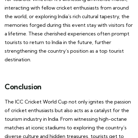
interacting with fellow cricket enthusiasts from around
the world, or exploring India’s rich cultural tapestry, the
memories forged during this event stay with visitors for
a lifetime. These cherished experiences often prompt
tourists to return to India in the future, further
strengthening the country’s position as a top tourist
destination.
Conclusion
The ICC Cricket World Cup not only ignites the passion
of cricket enthusiasts but also acts as a catalyst for the
tourism industry in India. From witnessing high-octane
matches at iconic stadiums to exploring the country’s
diverse culture and hidden treasures, tourists get to