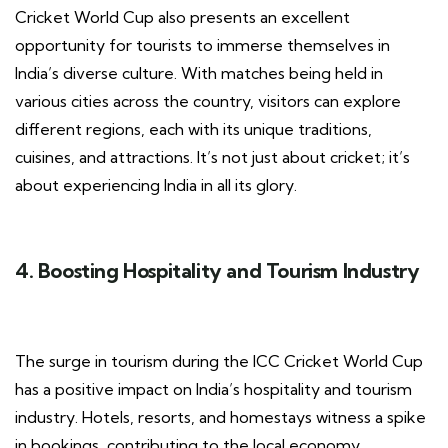
Cricket World Cup also presents an excellent
opportunity for tourists to immerse themselves in
India’s diverse culture. With matches being held in
various cities across the country, visitors can explore
different regions, each with its unique traditions,
cuisines, and attractions. It’s not just about cricket; it’s
about experiencing India in all its glory.
4. Boosting Hospitality and Tourism Industry
The surge in tourism during the ICC Cricket World Cup
has a positive impact on India’s hospitality and tourism
industry. Hotels, resorts, and homestays witness a spike
in bookings, contributing to the local economy.