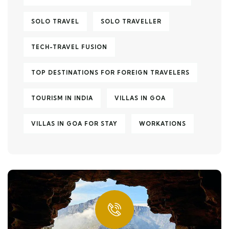
SOLO TRAVEL
SOLO TRAVELLER
TECH-TRAVEL FUSION
TOP DESTINATIONS FOR FOREIGN TRAVELERS
TOURISM IN INDIA
VILLAS IN GOA
VILLAS IN GOA FOR STAY
WORKATIONS