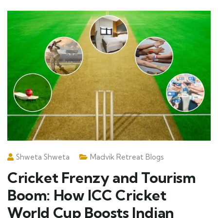
Shweta Shweta
Madvik Retreat Blogs
Cricket Frenzy and Tourism
Boom: How ICC Cricket
World Cup Boosts Indian