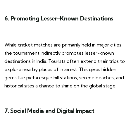
6. Promoting Lesser-Known Destinations
While cricket matches are primarily held in major cities,
the tournament indirectly promotes lesser-known
destinations in India. Tourists often extend their trips to
explore nearby places of interest. This gives hidden
gems like picturesque hill stations, serene beaches, and
historical sites a chance to shine on the global stage.
7. Social Media and Digital Impact