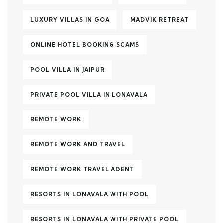
LUXURY VILLAS IN GOA
MADVIK RETREAT
ONLINE HOTEL BOOKING SCAMS
POOL VILLA IN JAIPUR
PRIVATE POOL VILLA IN LONAVALA
REMOTE WORK
REMOTE WORK AND TRAVEL
REMOTE WORK TRAVEL AGENT
RESORTS IN LONAVALA WITH POOL
RESORTS IN LONAVALA WITH PRIVATE POOL