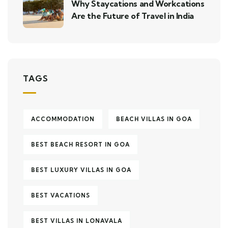
Why Staycations and Workcations
Are the Future of Travel in India
TAGS
ACCOMMODATION
BEACH VILLAS IN GOA
BEST BEACH RESORT IN GOA
BEST LUXURY VILLAS IN GOA
BEST VACATIONS
BEST VILLAS IN LONAVALA