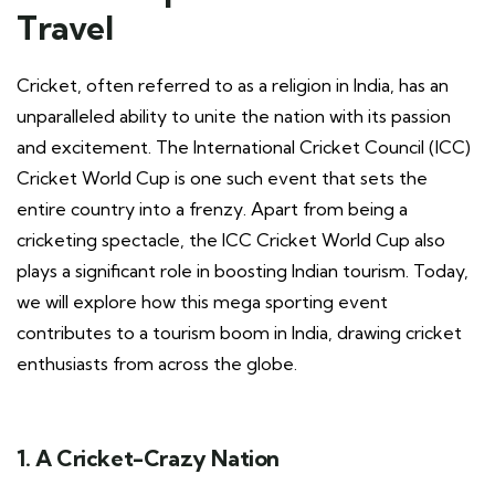
Travel
Cricket, often referred to as a religion in India, has an
unparalleled ability to unite the nation with its passion
and excitement. The International Cricket Council (ICC)
Cricket World Cup is one such event that sets the
entire country into a frenzy. Apart from being a
cricketing spectacle, the ICC Cricket World Cup also
plays a significant role in boosting Indian tourism. Today,
we will explore how this mega sporting event
contributes to a tourism boom in India, drawing cricket
enthusiasts from across the globe.
1. A Cricket-Crazy Nation