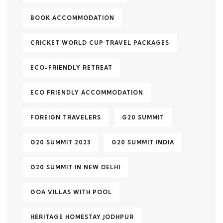
BOOK ACCOMMODATION
CRICKET WORLD CUP TRAVEL PACKAGES
ECO-FRIENDLY RETREAT
ECO FRIENDLY ACCOMMODATION
FOREIGN TRAVELERS
G20 SUMMIT
G20 SUMMIT 2023
G20 SUMMIT INDIA
G20 SUMMIT IN NEW DELHI
GOA VILLAS WITH POOL
HERITAGE HOMESTAY JODHPUR