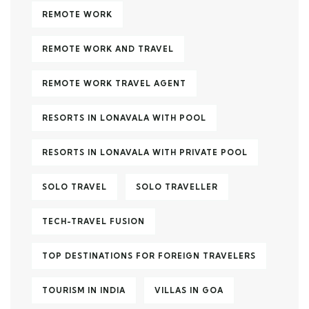
REMOTE WORK
REMOTE WORK AND TRAVEL
REMOTE WORK TRAVEL AGENT
RESORTS IN LONAVALA WITH POOL
RESORTS IN LONAVALA WITH PRIVATE POOL
SOLO TRAVEL
SOLO TRAVELLER
TECH-TRAVEL FUSION
TOP DESTINATIONS FOR FOREIGN TRAVELERS
TOURISM IN INDIA
VILLAS IN GOA