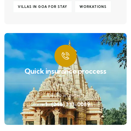
VILLAS IN GOA FOR STAY
WORKATIONS
Quick insurance proccess
Talk to an expert
+ 1- (246) 333-0089