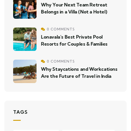
Why Your Next Team Retreat
Belongs in a Villa (Not a Hotel)
0 COMMENTS
Lonavala’s Best Private Pool
Resorts for Couples & Families
0 COMMENTS
Why Staycations and Workcations
Are the Future of Travel in India
TAGS