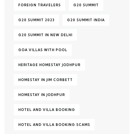
FOREIGN TRAVELERS
G20 SUMMIT
G20 SUMMIT 2023
G20 SUMMIT INDIA
G20 SUMMIT IN NEW DELHI
GOA VILLAS WITH POOL
HERITAGE HOMESTAY JODHPUR
HOMESTAY IN JIM CORBETT
HOMESTAY IN JODHPUR
HOTEL AND VILLA BOOKING
HOTEL AND VILLA BOOKING SCAMS