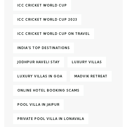
ICC CRICKET WORLD CUP
ICC CRICKET WORLD CUP 2023
ICC CRICKET WORLD CUP ON TRAVEL
INDIA'S TOP DESTINATIONS
JODHPUR HAVELI STAY
LUXURY VILLAS
LUXURY VILLAS IN GOA
MADVIK RETREAT
ONLINE HOTEL BOOKING SCAMS
POOL VILLA IN JAIPUR
PRIVATE POOL VILLA IN LONAVALA