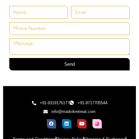
Send
+91-9319176177
+91-9717705544
info@madvikretreat.com