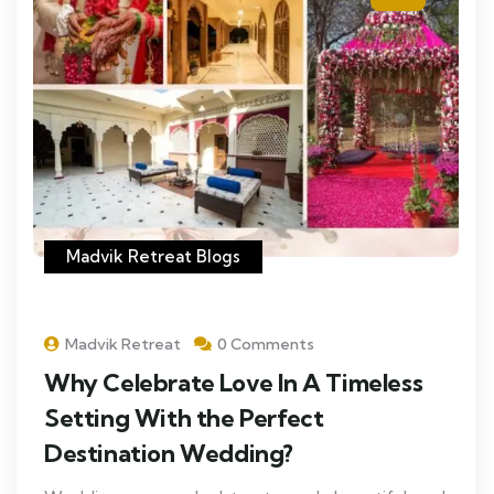
Madvik Retreat Blogs
Madvik Retreat
0 Comments
Why Celebrate Love In A Timeless
Setting With the Perfect
Destination Wedding?