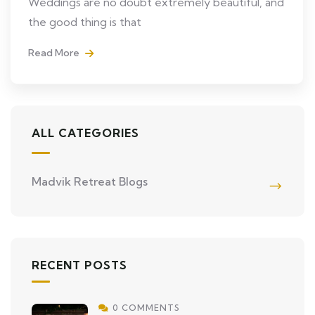
Weddings are no doubt extremely beautiful, and
the good thing is that
Read More
ALL CATEGORIES
Madvik Retreat Blogs
RECENT POSTS
0 COMMENTS