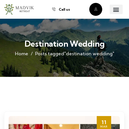
Call us
About Us
Our Villas
Property Owner
Contact Us
Buy a Prope
Destination Wedding
Home
Posts tagged"destination wedding"
11
MAR