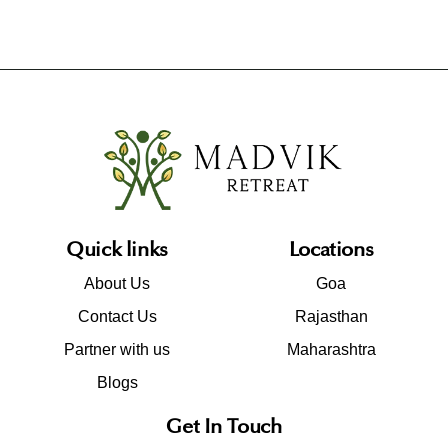
Quick links
Locations
About Us
Goa
Contact Us
Rajasthan
Partner with us
Maharashtra
Blogs
Get In Touch