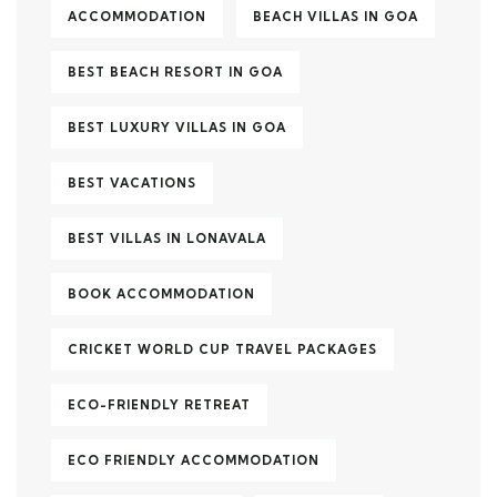
ACCOMMODATION
BEACH VILLAS IN GOA
BEST BEACH RESORT IN GOA
BEST LUXURY VILLAS IN GOA
BEST VACATIONS
BEST VILLAS IN LONAVALA
BOOK ACCOMMODATION
CRICKET WORLD CUP TRAVEL PACKAGES
ECO-FRIENDLY RETREAT
ECO FRIENDLY ACCOMMODATION