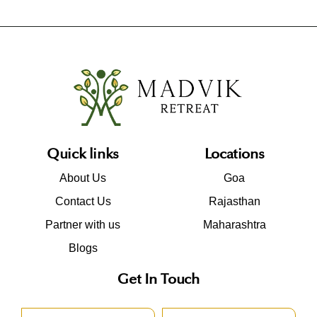
Quick links
Locations
About Us
Goa
Contact Us
Rajasthan
Partner with us
Maharashtra
Blogs
Get In Touch