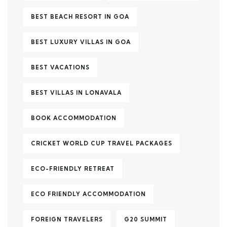
BEST BEACH RESORT IN GOA
BEST LUXURY VILLAS IN GOA
BEST VACATIONS
BEST VILLAS IN LONAVALA
BOOK ACCOMMODATION
CRICKET WORLD CUP TRAVEL PACKAGES
ECO-FRIENDLY RETREAT
ECO FRIENDLY ACCOMMODATION
FOREIGN TRAVELERS
G20 SUMMIT