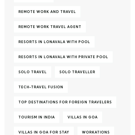
REMOTE WORK AND TRAVEL
REMOTE WORK TRAVEL AGENT
RESORTS IN LONAVALA WITH POOL
RESORTS IN LONAVALA WITH PRIVATE POOL
SOLO TRAVEL
SOLO TRAVELLER
TECH-TRAVEL FUSION
TOP DESTINATIONS FOR FOREIGN TRAVELERS
TOURISM IN INDIA
VILLAS IN GOA
VILLAS IN GOA FOR STAY
WORKATIONS