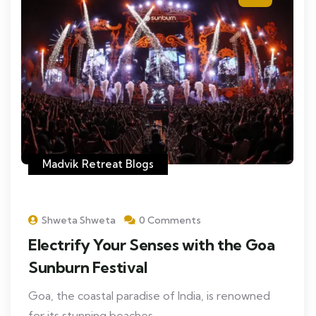
Madvik Retreat Blogs
Shweta Shweta
0 Comments
Electrify Your Senses with the Goa
Sunburn Festival
Goa, the coastal paradise of India, is renowned
for its stunning beaches,