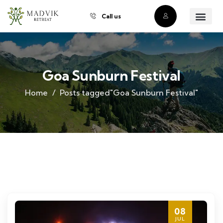
Call us
About Us
Our Villas
Property Owner
Contact Us
Buy a Prope
Goa Sunburn Festival
Home
Posts tagged"Goa Sunburn Festival"
08
JUL