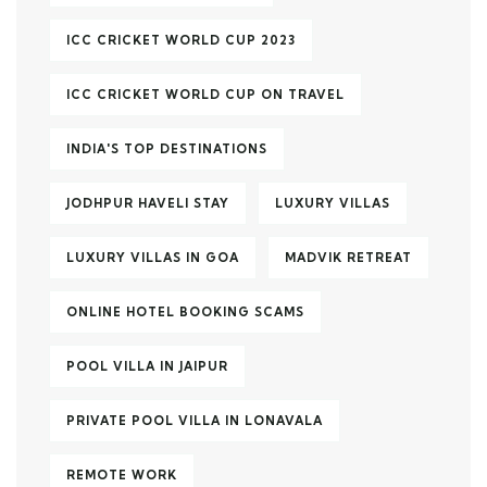
ICC CRICKET WORLD CUP 2023
ICC CRICKET WORLD CUP ON TRAVEL
INDIA'S TOP DESTINATIONS
JODHPUR HAVELI STAY
LUXURY VILLAS
LUXURY VILLAS IN GOA
MADVIK RETREAT
ONLINE HOTEL BOOKING SCAMS
POOL VILLA IN JAIPUR
PRIVATE POOL VILLA IN LONAVALA
REMOTE WORK