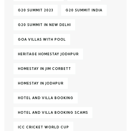
G20 SUMMIT 2023
G20 SUMMIT INDIA
G20 SUMMIT IN NEW DELHI
GOA VILLAS WITH POOL
HERITAGE HOMESTAY JODHPUR
HOMESTAY IN JIM CORBETT
HOMESTAY IN JODHPUR
HOTEL AND VILLA BOOKING
HOTEL AND VILLA BOOKING SCAMS
ICC CRICKET WORLD CUP