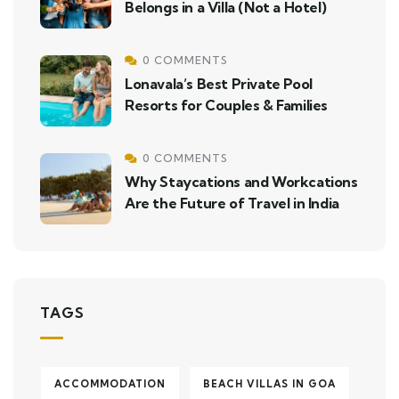
Belongs in a Villa (Not a Hotel)
0 COMMENTS
Lonavala’s Best Private Pool
Resorts for Couples & Families
0 COMMENTS
Why Staycations and Workcations
Are the Future of Travel in India
TAGS
ACCOMMODATION
BEACH VILLAS IN GOA