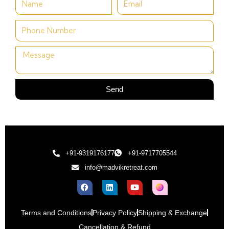
Send
+91-9319176177
+91-9717705544
info@madvikretreat.com
Terms and Conditions
Privacy Policy
Shipping & Exchange
Cancellation & Refund