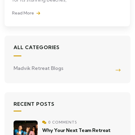
Read More
ALL CATEGORIES
Madvik Retreat Blogs
RECENT POSTS
0 COMMENTS
Why Your Next Team Retreat