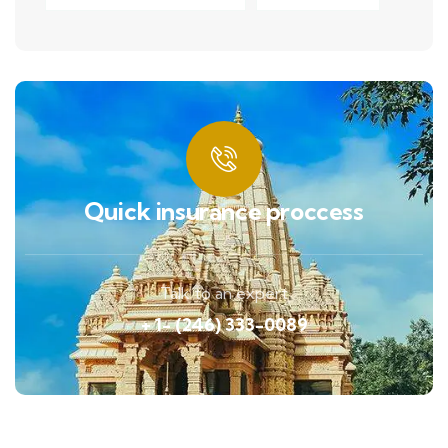
Quick insurance proccess
Talk to an expert
+ 1- (246) 333-0089