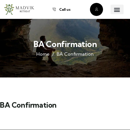
Call us
About Us
Our Villas
Property Owner
Contact Us
Buy a Prope
BA Confirmation
Home
BA Confirmation
BA Confirmation