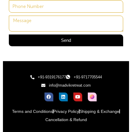
Send
+91-9319176177
+91-9717705544
info@madvikretreat.com
Terms and Conditions
Privacy Policy
Shipping & Exchange
Cancellation & Refund