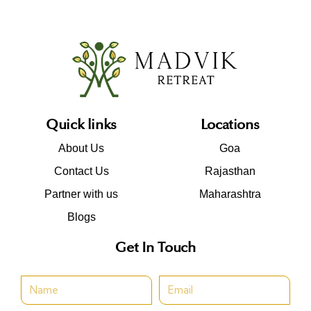
Quick links
Locations
About Us
Goa
Contact Us
Rajasthan
Partner with us
Maharashtra
Blogs
Get In Touch