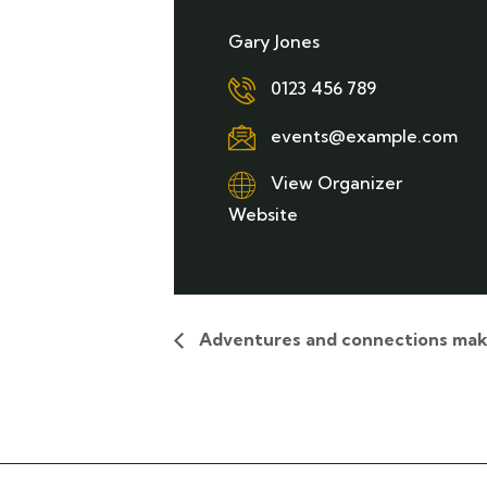
Gary Jones
0123 456 789
events@example.com
View Organizer
Website
Adventures and connections mak