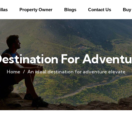
llas
Property Owner
Blogs
Contact Us
Buy 
Destination For Adventu
Home
An ideal destination for adventure elevate