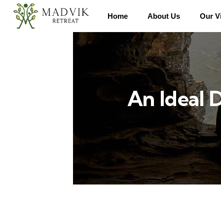
Home
About Us
Our Vi
An Ideal 