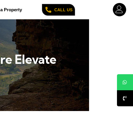
a Property
CALL US
re Elevate