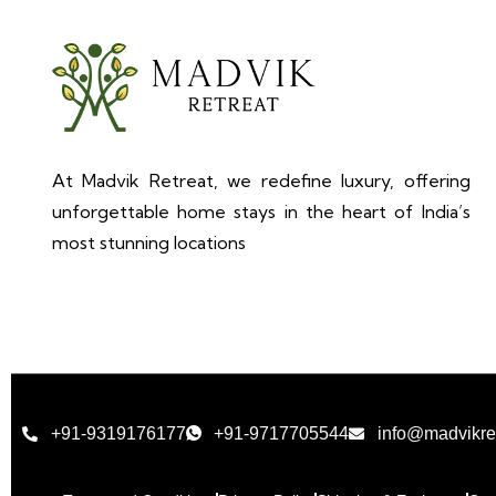
At Madvik Retreat, we redefine luxury, offering
unforgettable home stays in the heart of India’s
most stunning locations
+91-9319176177
+91-9717705544
info@madvikre