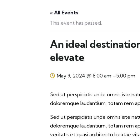
« All Events
This event has passed.
An ideal destinatio
elevate
May 9, 2024 @ 8:00 am
-
5:00 pm
Sed ut perspiciatis unde omnis iste na
doloremque laudantium, totam rem aper
Sed ut perspiciatis unde omnis iste na
doloremque laudantium, totam rem aper
veritatis et quasi architecto beatae vi