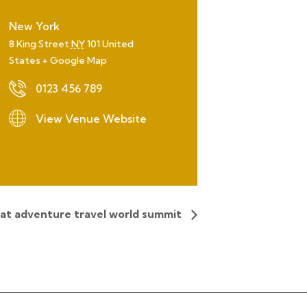
New York
8 King Street
NY
101
United
States
+ Google Map
0123 456 789
View Venue Website
 at adventure travel world summit