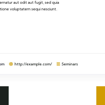
rnatur aut odit aut fugit, sed quia
tione voluptatem sequi nesciunt.
 pm
http://example.com/
Seminars