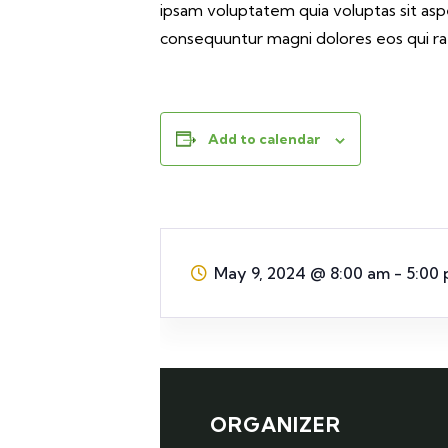
ipsam voluptatem quia voluptas sit aspe
consequuntur magni dolores eos qui ra
Add to calendar
May 9, 2024
@
8:00 am - 5:00
ORGANIZER