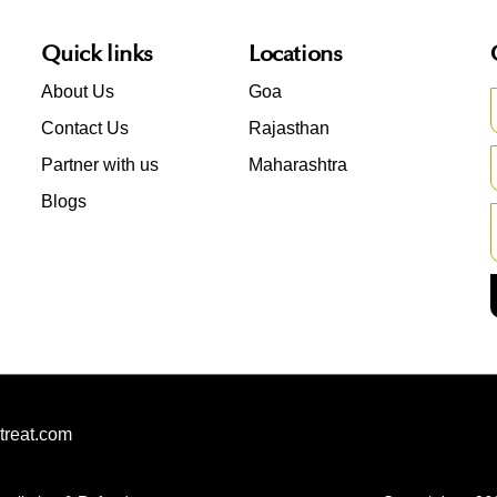
Quick links
Locations
About Us
Goa
Contact Us
Rajasthan
Partner with us
Maharashtra
Blogs
treat.com