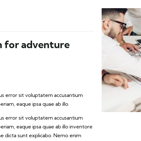
n for adventure
tus error sit voluptatem accusantium
iam, eaque ipsa quae ab illo.
tus error sit voluptatem accusantium
iam, eaque ipsa quae ab illo inventore
tae dicta sunt explicabo. Nemo enim