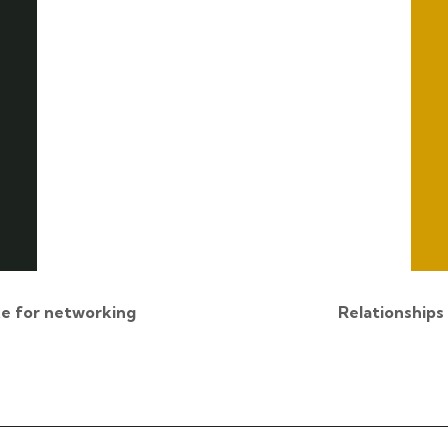
e for networking
Relationships