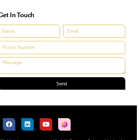
Get In Touch
Send