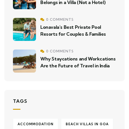
Belongs in a Villa (Not a Hotel)
0 COMMENTS
Lonavala’s Best Private Pool
Resorts for Couples & Families
0 COMMENTS
Why Staycations and Workcations
Are the Future of Travel in India
TAGS
ACCOMMODATION
BEACH VILLAS IN GOA