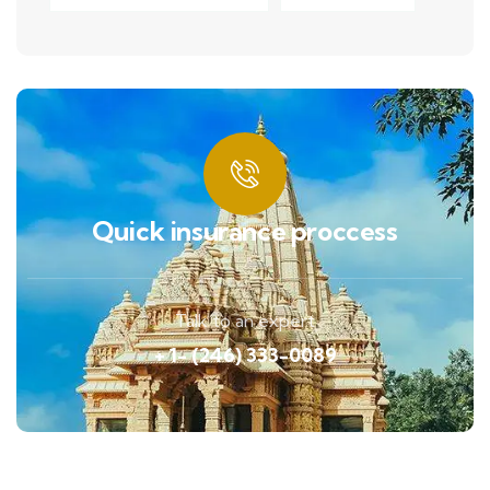
Quick insurance proccess
Talk to an expert
+ 1- (246) 333-0089