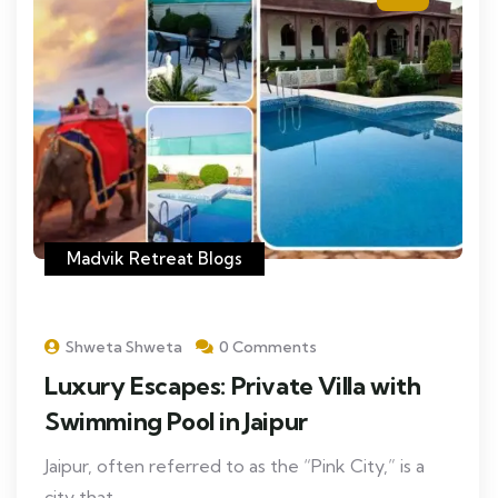
Madvik Retreat Blogs
Shweta Shweta
0 Comments
Luxury Escapes: Private Villa with
Swimming Pool in Jaipur
Jaipur, often referred to as the “Pink City,” is a
city that