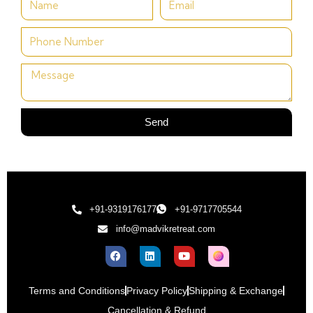
Send
+91-9319176177
+91-9717705544
info@madvikretreat.com
Terms and Conditions
Privacy Policy
Shipping & Exchange
Cancellation & Refund