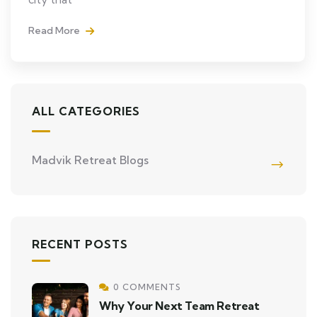
Read More
ALL CATEGORIES
Madvik Retreat Blogs
RECENT POSTS
0 COMMENTS
Why Your Next Team Retreat