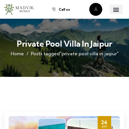
Call us
About Us
Our Villas
Property Owner
Contact Us
Buy a Prope
Private Pool Villa In Jaipur
Home
Posts tagged"private pool villa in jaipur"
26
SEP