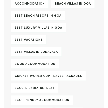
ACCOMMODATION
BEACH VILLAS IN GOA
BEST BEACH RESORT IN GOA
BEST LUXURY VILLAS IN GOA
BEST VACATIONS
BEST VILLAS IN LONAVALA
BOOK ACCOMMODATION
CRICKET WORLD CUP TRAVEL PACKAGES
ECO-FRIENDLY RETREAT
ECO FRIENDLY ACCOMMODATION