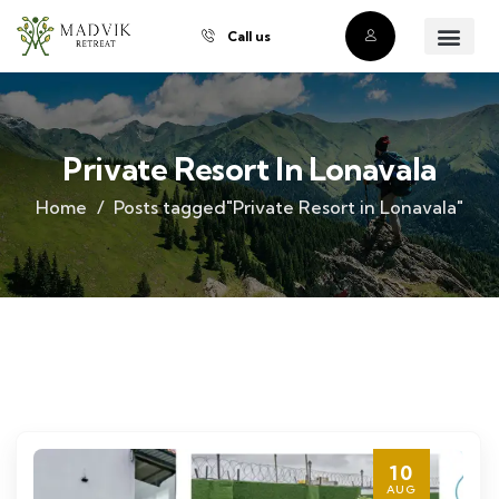
Call us
About Us
Our Villas
Property Owner
Contact Us
Buy a Prope
Private Resort In Lonavala
Home
Posts tagged"Private Resort in Lonavala"
10
AUG