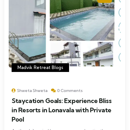
Madvik Retreat Blogs
Shweta Shweta
0 Comments
Staycation Goals: Experience Bliss
in Resorts in Lonavala with Private
Pool