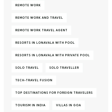
REMOTE WORK
REMOTE WORK AND TRAVEL
REMOTE WORK TRAVEL AGENT
RESORTS IN LONAVALA WITH POOL
RESORTS IN LONAVALA WITH PRIVATE POOL
SOLO TRAVEL
SOLO TRAVELLER
TECH-TRAVEL FUSION
TOP DESTINATIONS FOR FOREIGN TRAVELERS
TOURISM IN INDIA
VILLAS IN GOA