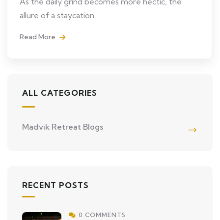
As the daily grind becomes more hectic, the
allure of a staycation
Read More
ALL CATEGORIES
Madvik Retreat Blogs
RECENT POSTS
0 COMMENTS