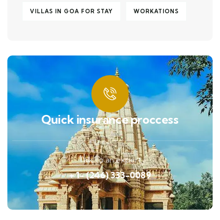
VILLAS IN GOA FOR STAY
WORKATIONS
Quick insurance proccess
Talk to an expert
+ 1- (246) 333-0089