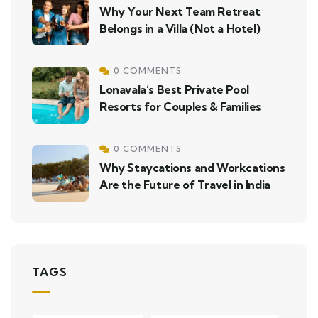
Why Your Next Team Retreat
Belongs in a Villa (Not a Hotel)
0 COMMENTS
Lonavala’s Best Private Pool
Resorts for Couples & Families
0 COMMENTS
Why Staycations and Workcations
Are the Future of Travel in India
TAGS