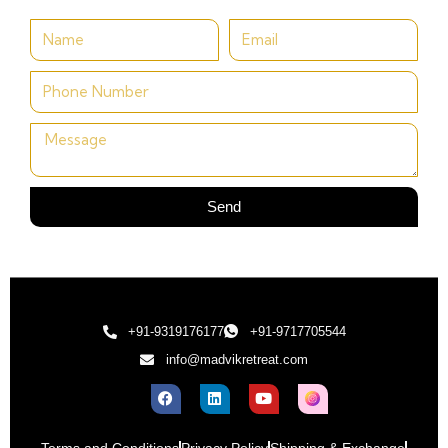
Send
+91-9319176177
+91-9717705544
info@madvikretreat.com