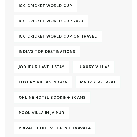
ICC CRICKET WORLD CUP
ICC CRICKET WORLD CUP 2023
ICC CRICKET WORLD CUP ON TRAVEL
INDIA'S TOP DESTINATIONS
JODHPUR HAVELI STAY
LUXURY VILLAS
LUXURY VILLAS IN GOA
MADVIK RETREAT
ONLINE HOTEL BOOKING SCAMS
POOL VILLA IN JAIPUR
PRIVATE POOL VILLA IN LONAVALA