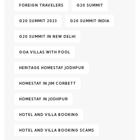
FOREIGN TRAVELERS
G20 SUMMIT
G20 SUMMIT 2023
G20 SUMMIT INDIA
G20 SUMMIT IN NEW DELHI
GOA VILLAS WITH POOL
HERITAGE HOMESTAY JODHPUR
HOMESTAY IN JIM CORBETT
HOMESTAY IN JODHPUR
HOTEL AND VILLA BOOKING
HOTEL AND VILLA BOOKING SCAMS