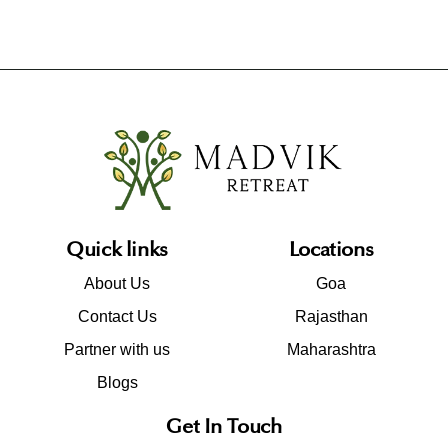
Quick links
Locations
About Us
Goa
Contact Us
Rajasthan
Partner with us
Maharashtra
Blogs
Get In Touch