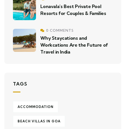
Lonavala’s Best Private Pool
Resorts for Couples & Families
0 COMMENTS
Why Staycations and
Workcations Are the Future of
Travel in India
TAGS
ACCOMMODATION
BEACH VILLAS IN GOA