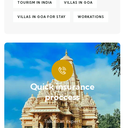
TOURISM IN INDIA
VILLAS IN GOA
VILLAS IN GOA FOR STAY
WORKATIONS
Quick insurance
proccess
Talk to an expert