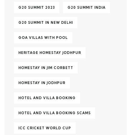
G20 SUMMIT 2023
G20 SUMMIT INDIA
G20 SUMMIT IN NEW DELHI
GOA VILLAS WITH POOL
HERITAGE HOMESTAY JODHPUR
HOMESTAY IN JIM CORBETT
HOMESTAY IN JODHPUR
HOTEL AND VILLA BOOKING
HOTEL AND VILLA BOOKING SCAMS
ICC CRICKET WORLD CUP