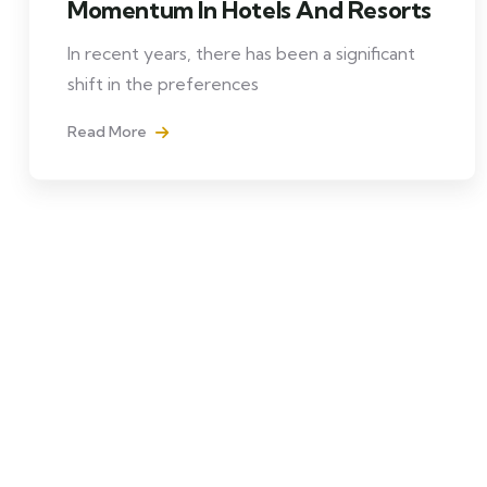
Momentum In Hotels And Resorts
In recent years, there has been a significant
shift in the preferences
Read More