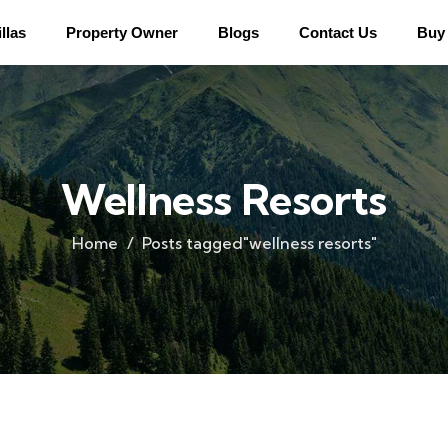
llas
Property Owner
Blogs
Contact Us
Buy 
Wellness Resorts
Home
Posts tagged"wellness resorts"