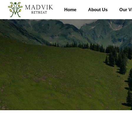
Home
About Us
Our Vi