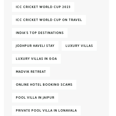
ICC CRICKET WORLD CUP 2023
ICC CRICKET WORLD CUP ON TRAVEL
INDIA'S TOP DESTINATIONS
JODHPUR HAVELI STAY
LUXURY VILLAS
LUXURY VILLAS IN GOA
MADVIK RETREAT
ONLINE HOTEL BOOKING SCAMS
POOL VILLA IN JAIPUR
PRIVATE POOL VILLA IN LONAVALA