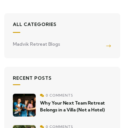
ALL CATEGORIES
Madvik Retreat Blogs
RECENT POSTS
0 COMMENTS
Why Your Next Team Retreat
Belongs in a Villa (Not a Hotel)
0 COMMENTS