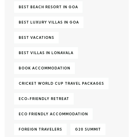
BEST BEACH RESORT IN GOA
BEST LUXURY VILLAS IN GOA
BEST VACATIONS
BEST VILLAS IN LONAVALA
BOOK ACCOMMODATION
CRICKET WORLD CUP TRAVEL PACKAGES
ECO-FRIENDLY RETREAT
ECO FRIENDLY ACCOMMODATION
FOREIGN TRAVELERS
G20 SUMMIT