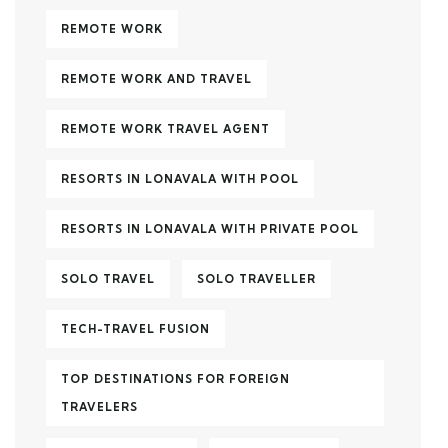
REMOTE WORK
REMOTE WORK AND TRAVEL
REMOTE WORK TRAVEL AGENT
RESORTS IN LONAVALA WITH POOL
RESORTS IN LONAVALA WITH PRIVATE POOL
SOLO TRAVEL
SOLO TRAVELLER
TECH-TRAVEL FUSION
TOP DESTINATIONS FOR FOREIGN
TRAVELERS