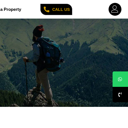
a Property
CALL US