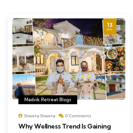
13
JUL
Madvik Retreat Blogs
Shweta Shweta
0 Comments
Why Wellness Trend Is Gaining