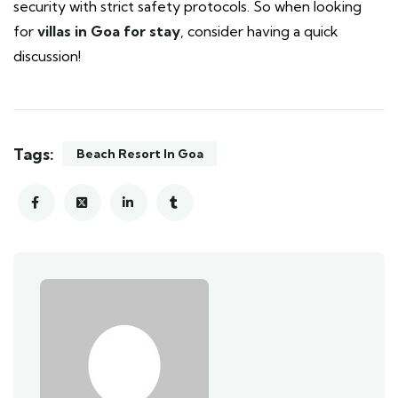
security with strict safety protocols. So when looking
for
villas in Goa for stay
, consider having a quick
discussion!
Tags:
Beach Resort In Goa