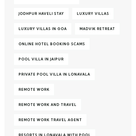
JODHPUR HAVELI STAY
LUXURY VILLAS
LUXURY VILLAS IN GOA
MADVIK RETREAT
ONLINE HOTEL BOOKING SCAMS
POOL VILLA IN JAIPUR
PRIVATE POOL VILLA IN LONAVALA
REMOTE WORK
REMOTE WORK AND TRAVEL
REMOTE WORK TRAVEL AGENT
RESORTS IN LONAVALA WITH POOL