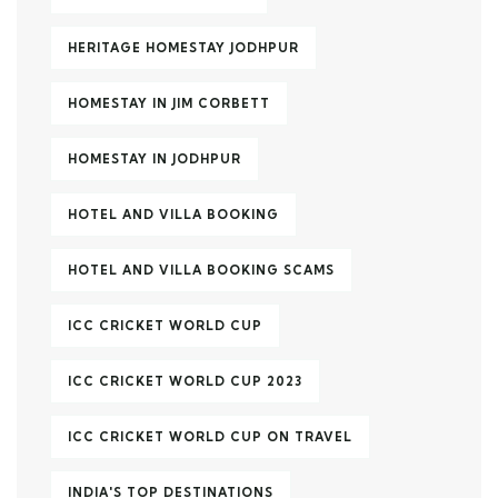
HERITAGE HOMESTAY JODHPUR
HOMESTAY IN JIM CORBETT
HOMESTAY IN JODHPUR
HOTEL AND VILLA BOOKING
HOTEL AND VILLA BOOKING SCAMS
ICC CRICKET WORLD CUP
ICC CRICKET WORLD CUP 2023
ICC CRICKET WORLD CUP ON TRAVEL
INDIA'S TOP DESTINATIONS