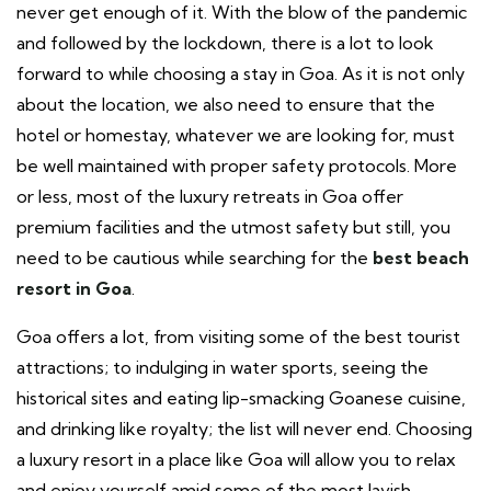
never get enough of it. With the blow of the pandemic
and followed by the lockdown, there is a lot to look
forward to while choosing a stay in Goa. As it is not only
about the location, we also need to ensure that the
hotel or homestay, whatever we are looking for, must
be well maintained with proper safety protocols. More
or less, most of the luxury retreats in Goa offer
premium facilities and the utmost safety but still, you
need to be cautious while searching for the
best beach
resort in Goa
.
Goa offers a lot, from visiting some of the best tourist
attractions; to indulging in water sports, seeing the
historical sites and eating lip-smacking Goanese cuisine,
and drinking like royalty; the list will never end. Choosing
a luxury resort in a place like Goa will allow you to relax
and enjoy yourself amid some of the most lavish