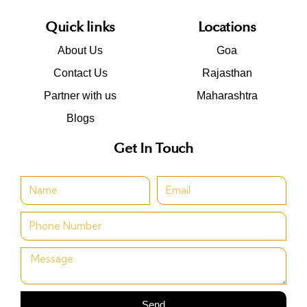
Quick links
Locations
About Us
Goa
Contact Us
Rajasthan
Partner with us
Maharashtra
Blogs
Get In Touch
Send