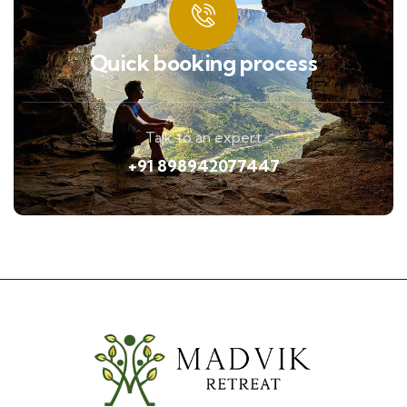
Quick booking process
Talk to an expert
+91 898942077447