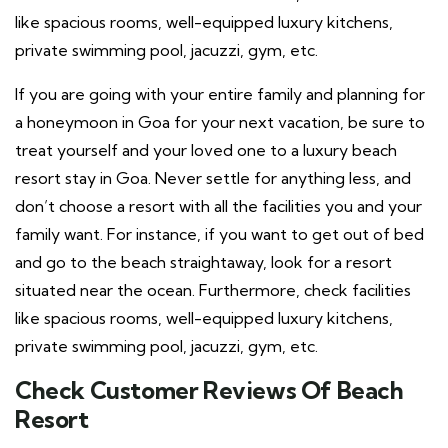
like spacious rooms, well-equipped luxury kitchens,
private swimming pool, jacuzzi, gym, etc.
If you are going with your entire family and planning for
a honeymoon in Goa for your next vacation, be sure to
treat yourself and your loved one to a luxury beach
resort stay in Goa. Never settle for anything less, and
don’t choose a resort with all the facilities you and your
family want. For instance, if you want to get out of bed
and go to the beach straightaway, look for a resort
situated near the ocean. Furthermore, check facilities
like spacious rooms, well-equipped luxury kitchens,
private swimming pool, jacuzzi, gym, etc.
Check Customer Reviews Of Beach
Resort