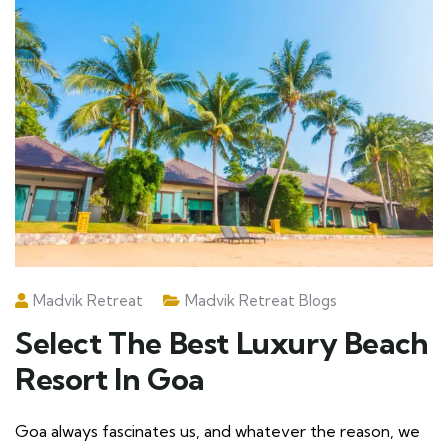
Madvik Retreat
Madvik Retreat Blogs
Select The Best Luxury Beach
Resort In Goa
Goa always fascinates us, and whatever the reason, we