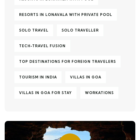
RESORTS IN LONAVALA WITH PRIVATE POOL
SOLO TRAVEL
SOLO TRAVELLER
TECH-TRAVEL FUSION
TOP DESTINATIONS FOR FOREIGN TRAVELERS
TOURISM IN INDIA
VILLAS IN GOA
VILLAS IN GOA FOR STAY
WORKATIONS