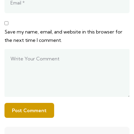
Save my name, email, and website in this browser for
the next time I comment.