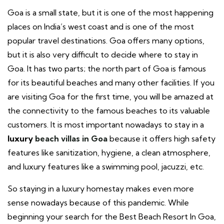
Goa is a small state, but it is one of the most happening
places on India’s west coast and is one of the most
popular travel destinations. Goa offers many options,
but it is also very difficult to decide where to stay in
Goa. It has two parts; the north part of Goa is famous
for its beautiful beaches and many other facilities. If you
are visiting Goa for the first time, you will be amazed at
the connectivity to the famous beaches to its valuable
customers. It is most important nowadays to stay in a
luxury
beach villas in Goa
because it offers high safety
features like sanitization, hygiene, a clean atmosphere,
and luxury features like a swimming pool, jacuzzi, etc.
So staying in a luxury homestay makes even more
sense nowadays because of this pandemic.
While
beginning your search for the Best Beach Resort In Goa,