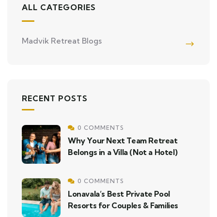
ALL CATEGORIES
Madvik Retreat Blogs
RECENT POSTS
0 COMMENTS
Why Your Next Team Retreat
Belongs in a Villa (Not a Hotel)
0 COMMENTS
Lonavala’s Best Private Pool
Resorts for Couples & Families