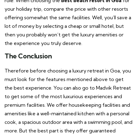
role. When choosing the
best beach resort in Goa
for
your holiday trip, compare the price with other resorts
offering somewhat the same facilities. Well, you’ll save a
lot of money by selecting a cheap or small hotel, but
then you probably won’t get the luxury amenities or
the experience you truly deserve.
The Conclusion
Therefore before choosing a luxury retreat in Goa, you
must look for the features mentioned above to get
the best experience. You can also go to Madvik Retreat
to get some of the most luxurious experiences and
premium facilities. We offer housekeeping facilities and
amenities like a well-maintained kitchen with a personal
cook, a spacious outdoor area with a swimming pool, and
more. But the best part is they offer guaranteed