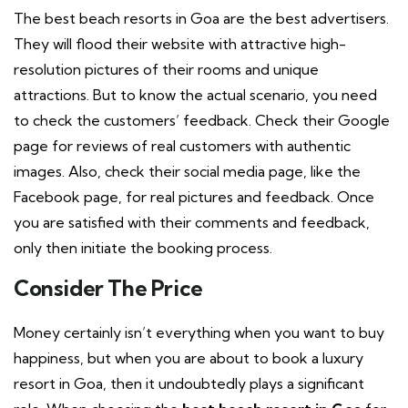
The best beach resorts in Goa are the best advertisers.
They will flood their website with attractive high-
resolution pictures of their rooms and unique
attractions. But to know the actual scenario, you need
to check the customers’ feedback. Check their Google
page for reviews of real customers with authentic
images. Also, check their social media page, like the
Facebook page, for real pictures and feedback. Once
you are satisfied with their comments and feedback,
only then initiate the booking process.
Consider The Price
Money certainly isn’t everything when you want to buy
happiness, but when you are about to book a luxury
resort in Goa, then it undoubtedly plays a significant