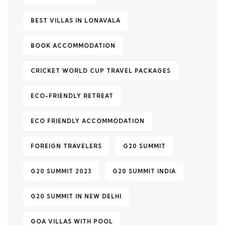
BEST VILLAS IN LONAVALA
BOOK ACCOMMODATION
CRICKET WORLD CUP TRAVEL PACKAGES
ECO-FRIENDLY RETREAT
ECO FRIENDLY ACCOMMODATION
FOREIGN TRAVELERS
G20 SUMMIT
G20 SUMMIT 2023
G20 SUMMIT INDIA
G20 SUMMIT IN NEW DELHI
GOA VILLAS WITH POOL