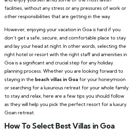
facilities, without any stress or any pressures of work or
other responsibilities that are getting in the way.
However, enjoying your vacation in Goa is hard if you
don’t get a safe, secure, and comfortable place to stay
and lay your head at night. In other words, selecting the
right hotel or resort with the right staff and amenities in
Goa is a significant and crucial step for any holiday
planning process. Whether you are looking forward to
staying in the
beach villas in Goa
for your honeymoon
or searching for a luxurious retreat for your whole family
to stay and relax, here are a few tips you should follow
as they will help you pick the perfect resort for a luxury
Goan retreat.
How To Select Best Villas in Goa