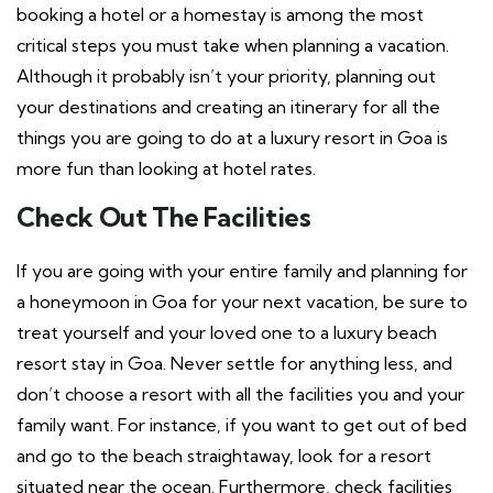
booking a hotel or a homestay is among the most
critical steps you must take when planning a vacation.
Although it probably isn’t your priority, planning out
your destinations and creating an itinerary for all the
things you are going to do at a luxury resort in Goa is
more fun than looking at hotel rates.
Check Out The Facilities
If you are going with your entire family and planning for
a honeymoon in Goa for your next vacation, be sure to
treat yourself and your loved one to a luxury beach
resort stay in Goa. Never settle for anything less, and
don’t choose a resort with all the facilities you and your
family want. For instance, if you want to get out of bed
and go to the beach straightaway, look for a resort
situated near the ocean. Furthermore, check facilities