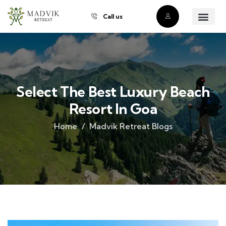
Call us
About Us
Our Villas
Property Owner
Contact Us
Buy a Prope
Select The Best Luxury Beach
Resort In Goa
Home
Madvik Retreat Blogs