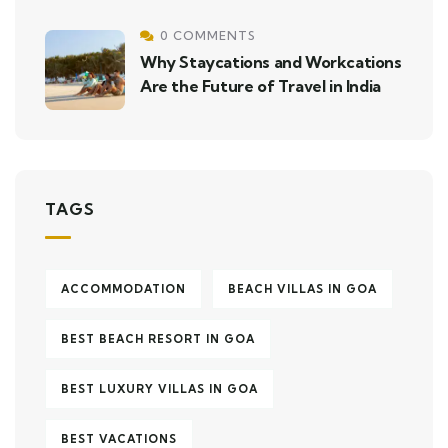
0 COMMENTS
Why Staycations and Workcations
Are the Future of Travel in India
TAGS
ACCOMMODATION
BEACH VILLAS IN GOA
BEST BEACH RESORT IN GOA
BEST LUXURY VILLAS IN GOA
BEST VACATIONS