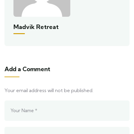
Madvik Retreat
Add a Comment
Your email address will not be published.