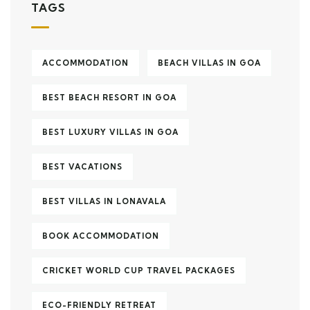
TAGS
ACCOMMODATION
BEACH VILLAS IN GOA
BEST BEACH RESORT IN GOA
BEST LUXURY VILLAS IN GOA
BEST VACATIONS
BEST VILLAS IN LONAVALA
BOOK ACCOMMODATION
CRICKET WORLD CUP TRAVEL PACKAGES
ECO-FRIENDLY RETREAT