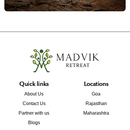
Quick links
Locations
About Us
Goa
Contact Us
Rajasthan
Partner with us
Maharashtra
Blogs