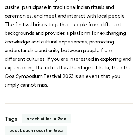
cuisine, participate in traditional Indian rituals and
ceremonies, and meet and interact with local people.
The festival brings together people from different
backgrounds and provides a platform for exchanging
knowledge and cultural experiences, promoting
understanding and unity between people from
different cultures. If you are interested in exploring and
experiencing the rich cultural heritage of India, then the
Goa Symposium Festival 2023 is an event that you
simply cannot miss.
Tags:
beach villas in Goa
best beach resort in Goa