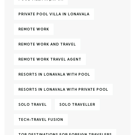
PRIVATE POOL VILLA IN LONAVALA
REMOTE WORK
REMOTE WORK AND TRAVEL
REMOTE WORK TRAVEL AGENT
RESORTS IN LONAVALA WITH POOL
RESORTS IN LONAVALA WITH PRIVATE POOL
SOLO TRAVEL
SOLO TRAVELLER
TECH-TRAVEL FUSION
TOP DESTINATIONS FOR FOREIGN TRAVELERS