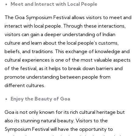
Meet and Interact with Local People
The Goa Symposium Festival allows visitors to meet and
interact with local people. Through these interactions,
visitors can gain a deeper understanding of Indian
culture and learn about the local people’s customs,
beliefs, and traditions. This exchange of knowledge and
cultural experiences is one of the most valuable aspects
of the festival, as it helps to break down barriers and
promote understanding between people from
different cultures.
Enjoy the Beauty of Goa
Goa is not only known for its rich cultural heritage but
also its stunning natural beauty. Visitors to the
Symposium Festival will have the opportunity to