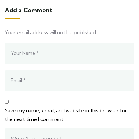
Add a Comment
Your email address will not be published.
Save my name, email, and website in this browser for
the next time I comment.