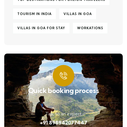
TOURISM IN INDIA
VILLAS IN GOA
VILLAS IN GOA FOR STAY
WORKATIONS
Quick booking process
Talk to an expert
+91 898942077447