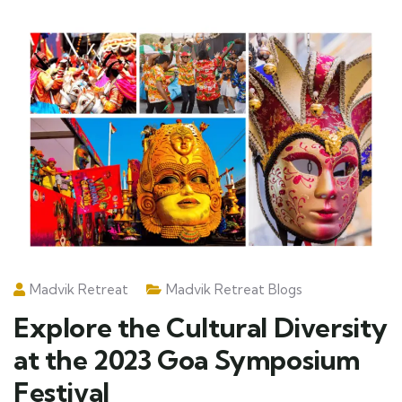
Madvik Retreat
Madvik Retreat Blogs
Explore the Cultural Diversity
at the 2023 Goa Symposium
Festival