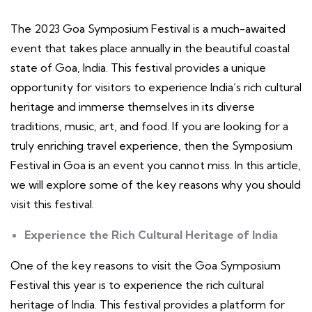
The 2023 Goa Symposium Festival is a much-awaited
event that takes place annually in the beautiful coastal
state of Goa, India. This festival provides a unique
opportunity for visitors to experience India’s rich cultural
heritage and immerse themselves in its diverse
traditions, music, art, and food. If you are looking for a
truly enriching travel experience, then the Symposium
Festival in Goa is an event you cannot miss. In this article,
we will explore some of the key reasons why you should
visit this festival.
Experience the Rich Cultural Heritage of India
One of the key reasons to visit the Goa Symposium
Festival this year is to experience the rich cultural
heritage of India. This festival provides a platform for