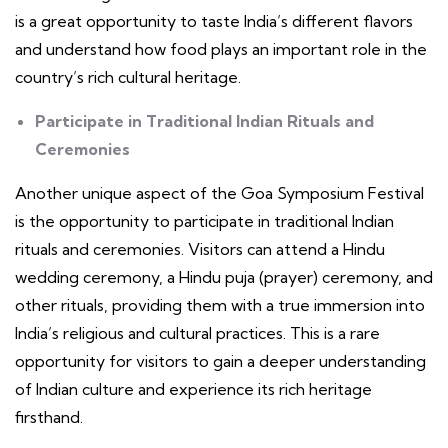
is a great opportunity to taste India’s different flavors
and understand how food plays an important role in the
country’s rich cultural heritage.
Participate in Traditional Indian Rituals and
Ceremonies
Another unique aspect of the Goa Symposium Festival
is the opportunity to participate in traditional Indian
rituals and ceremonies. Visitors can attend a Hindu
wedding ceremony, a Hindu puja (prayer) ceremony, and
other rituals, providing them with a true immersion into
India’s religious and cultural practices. This is a rare
opportunity for visitors to gain a deeper understanding
of Indian culture and experience its rich heritage
firsthand.