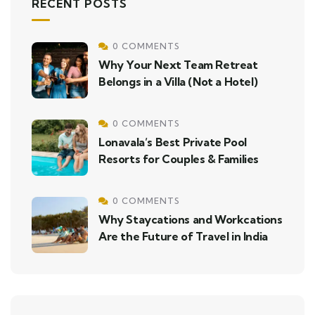
RECENT POSTS
0 COMMENTS
Why Your Next Team Retreat
Belongs in a Villa (Not a Hotel)
0 COMMENTS
Lonavala’s Best Private Pool
Resorts for Couples & Families
0 COMMENTS
Why Staycations and Workcations
Are the Future of Travel in India