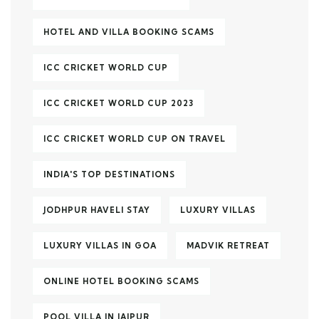
HOTEL AND VILLA BOOKING SCAMS
ICC CRICKET WORLD CUP
ICC CRICKET WORLD CUP 2023
ICC CRICKET WORLD CUP ON TRAVEL
INDIA'S TOP DESTINATIONS
JODHPUR HAVELI STAY
LUXURY VILLAS
LUXURY VILLAS IN GOA
MADVIK RETREAT
ONLINE HOTEL BOOKING SCAMS
POOL VILLA IN JAIPUR