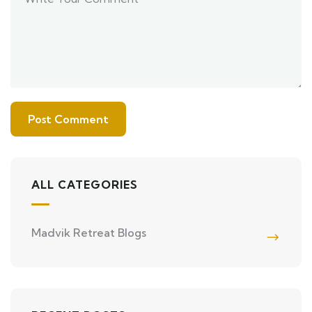
ALL CATEGORIES
Madvik Retreat Blogs