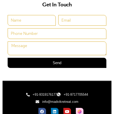
Get In Touch
Send
+91-9319176177
+91-9717705544
info@madvikretreat.com