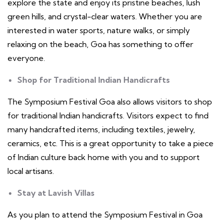
explore the state and enjoy its pristine beaches, lush
green hills, and crystal-clear waters. Whether you are
interested in water sports, nature walks, or simply
relaxing on the beach, Goa has something to offer
everyone.
Shop for Traditional Indian Handicrafts
The Symposium Festival Goa also allows visitors to shop
for traditional Indian handicrafts. Visitors expect to find
many handcrafted items, including textiles, jewelry,
ceramics, etc. This is a great opportunity to take a piece
of Indian culture back home with you and to support
local artisans.
Stay at Lavish Villas
As you plan to attend the Symposium Festival in Goa