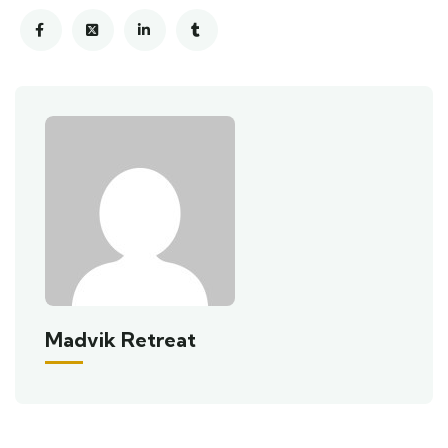
Madvik Retreat