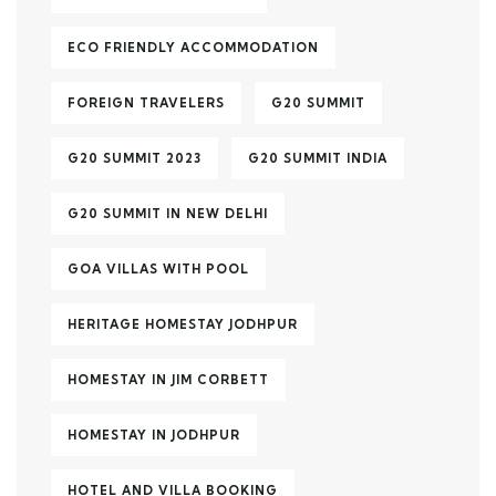
ECO FRIENDLY ACCOMMODATION
FOREIGN TRAVELERS
G20 SUMMIT
G20 SUMMIT 2023
G20 SUMMIT INDIA
G20 SUMMIT IN NEW DELHI
GOA VILLAS WITH POOL
HERITAGE HOMESTAY JODHPUR
HOMESTAY IN JIM CORBETT
HOMESTAY IN JODHPUR
HOTEL AND VILLA BOOKING