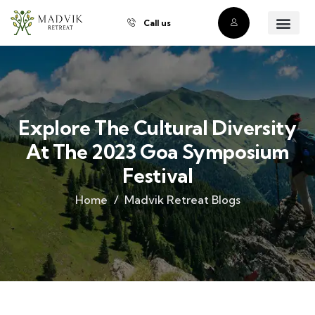
Call us
About Us
Our Villas
Property Owner
Contact Us
Buy a Prope
Explore The Cultural Diversity
At The 2023 Goa Symposium
Festival
Home
Madvik Retreat Blogs