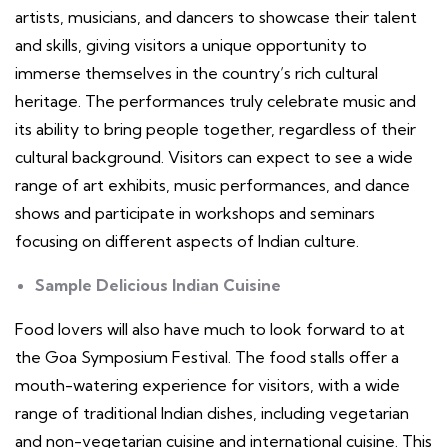
artists, musicians, and dancers to showcase their talent
and skills, giving visitors a unique opportunity to
immerse themselves in the country’s rich cultural
heritage. The performances truly celebrate music and
its ability to bring people together, regardless of their
cultural background. Visitors can expect to see a wide
range of art exhibits, music performances, and dance
shows and participate in workshops and seminars
focusing on different aspects of Indian culture.
Sample Delicious Indian Cuisine
Food lovers will also have much to look forward to at
the Goa Symposium Festival. The food stalls offer a
mouth-watering experience for visitors, with a wide
range of traditional Indian dishes, including vegetarian
and non-vegetarian cuisine and international cuisine. This