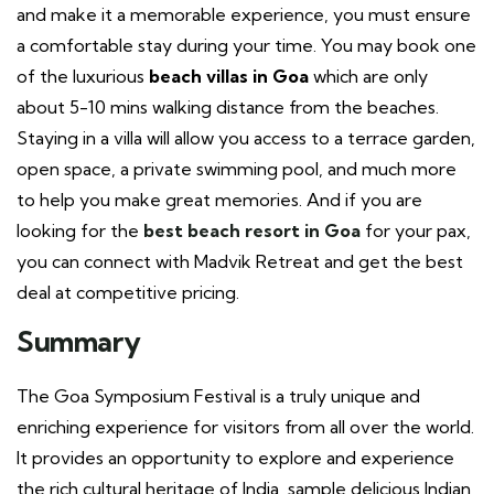
and make it a memorable experience, you must ensure
a comfortable stay during your time. You may book one
of the luxurious
beach villas in Goa
which are only
about
5-10 mins walking distance from the beaches.
Staying in a villa will allow you access to a terrace garden,
open space, a private swimming pool, and much more
to help you make great memories. And if you are
looking for the
best beach resort in Goa
for your pax,
you can connect with Madvik Retreat and get the best
deal at competitive pricing.
Summary
The Goa Symposium Festival is a truly unique and
enriching experience for visitors from all over the world.
It provides an opportunity to explore and experience
the rich cultural heritage of India, sample delicious Indian